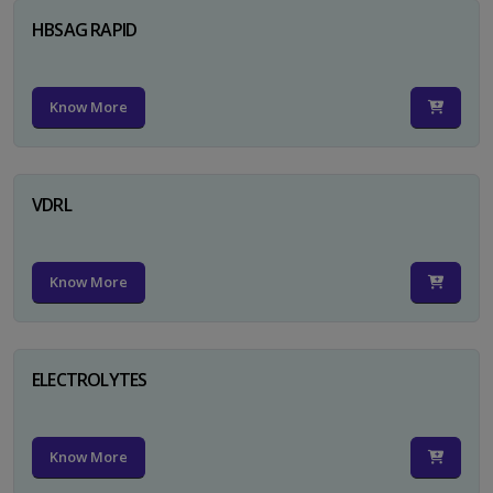
HBSAG RAPID
Know More
VDRL
Know More
ELECTROLYTES
Know More