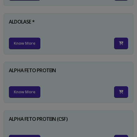
ALDOLASE *
Know More
ALPHA FETO PROTEIN
Know More
ALPHA FETO PROTEIN (CSF)