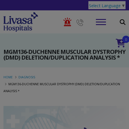
Select Language
▼
0
MGM136-DUCHENNE MUSCULAR DYSTROPHY
(DMD) DELETION/DUPLICATION ANALYSIS *
HOME
DIAGNOSIS
MGM136-DUCHENNE MUSCULAR DYSTROPHY (DMD) DELETION/DUPLICATION
ANALYSIS *