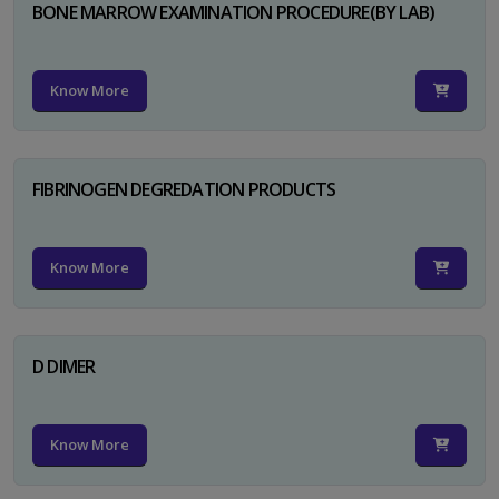
BONE MARROW EXAMINATION PROCEDURE(BY LAB)
Know More
FIBRINOGEN DEGREDATION PRODUCTS
Know More
D DIMER
Know More