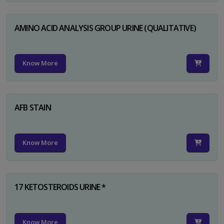
AMINO ACID ANALYSIS GROUP URINE (QUALITATIVE)
Know More
AFB STAIN
Know More
17 KETOSTEROIDS URINE *
Know More