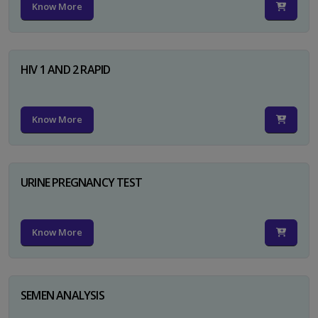
Know More
HIV 1 AND 2 RAPID
Know More
URINE PREGNANCY TEST
Know More
SEMEN ANALYSIS