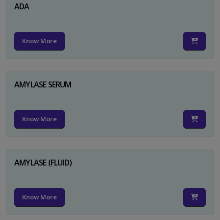
ADA
Know More
AMYLASE SERUM
Know More
AMYLASE (FLUID)
Know More