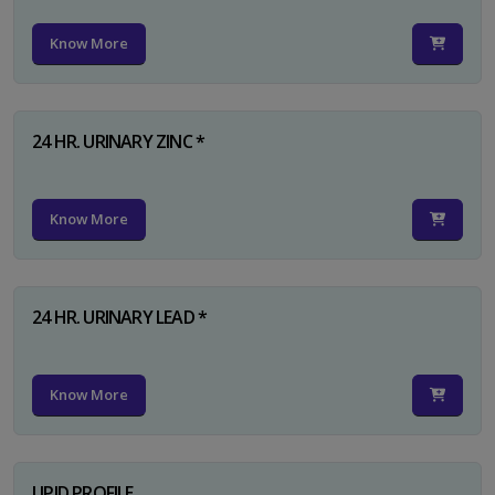
Know More
24 HR. URINARY ZINC *
Know More
24 HR. URINARY LEAD *
Know More
LIPID PROFILE