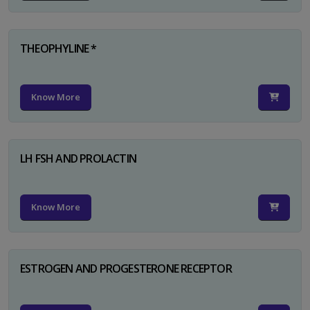
THEOPHYLINE *
Know More
LH FSH AND PROLACTIN
Know More
ESTROGEN AND PROGESTERONE RECEPTOR