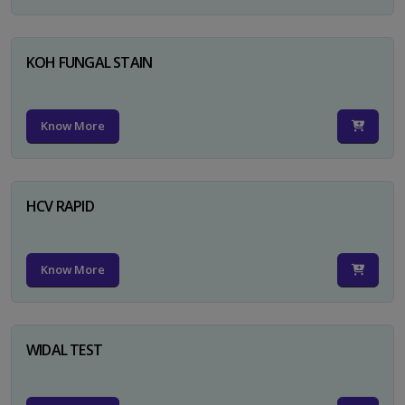
KOH FUNGAL STAIN
Know More
HCV RAPID
Know More
WIDAL TEST