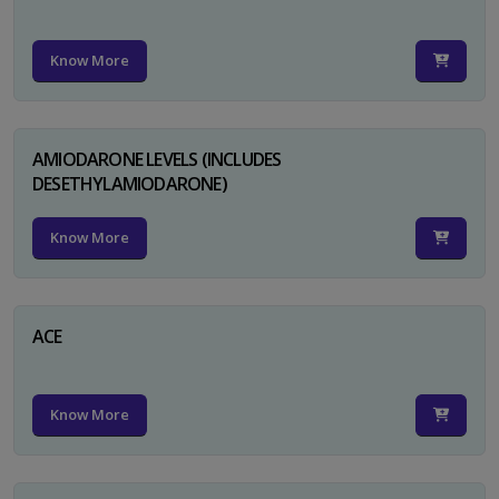
Know More
AMIODARONE LEVELS (INCLUDES
DESETHYLAMIODARONE)
Know More
ACE
Know More