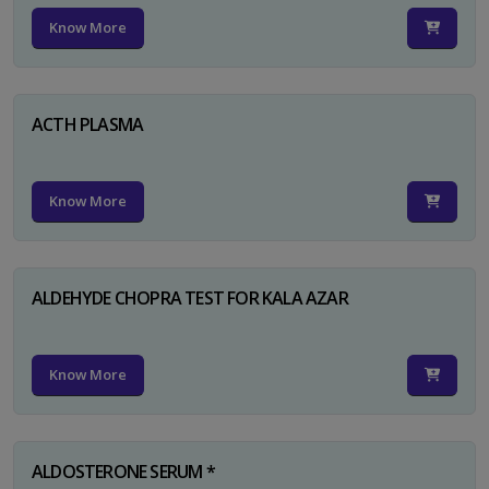
Know More
ACTH PLASMA
Know More
ALDEHYDE CHOPRA TEST FOR KALA AZAR
Know More
ALDOSTERONE SERUM *