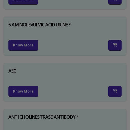
5 AMINOLEVULVIC ACID URINE *
Know More
AEC
Know More
ANTI CHOLINESTRASE ANTIBODY *