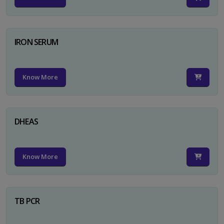
IRON SERUM
Know More
DHEAS
Know More
TB PCR