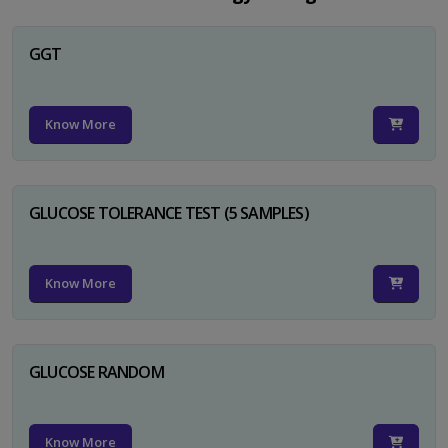
GGT
Know More
GLUCOSE TOLERANCE TEST (5 SAMPLES)
Know More
GLUCOSE RANDOM
Know More