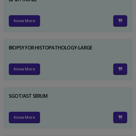
Know More
BIOPSY FOR HISTOPATHOLOGY-LARGE
Know More
SGOT/AST SERUM
Know More