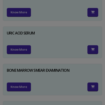
Know More
URIC ACID SERUM
Know More
BONE MARROW SMEAR EXAMINATION
Know More