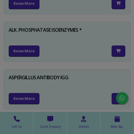
Know More
ALK. PHOSPHATASE ISOENZYMES *
Know More
ASPERGILLUS ANTIBODY IGG
Know More
ASPERGILLUS ANTIBODY IGM
Call Us
Quick Enquiry
Doctors
Book Apt.