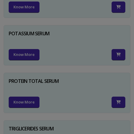
Know More
POTASSIUM SERUM
Know More
PROTEIN TOTAL SERUM
Know More
TRIGLICERIDES SERUM