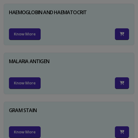
HAEMOGLOBIN AND HAEMATOCRIT
Know More
MALARIA ANTIGEN
Know More
GRAM STAIN
Know More