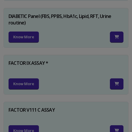
DIABETIC Panel (FBS, PPBS, HbA1c, Lipid, RFT, Urine
routine)
Know More
FACTOR IX ASSAY *
Know More
FACTOR V111 C ASSAY
Know More