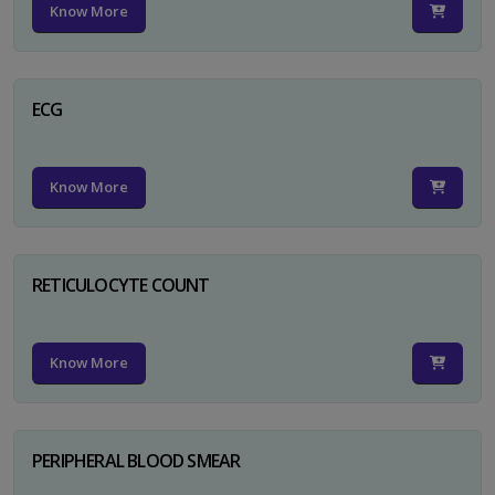
Know More
ECG
Know More
RETICULOCYTE COUNT
Know More
PERIPHERAL BLOOD SMEAR