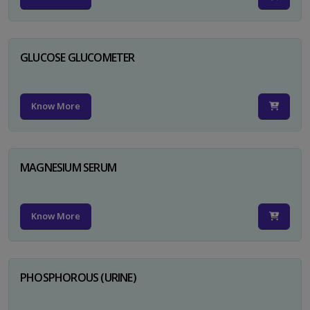
GLUCOSE GLUCOMETER
Know More
MAGNESIUM SERUM
Know More
PHOSPHOROUS (URINE)