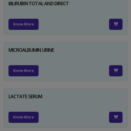
BILIRUBIN TOTAL AND DIRECT
Know More
MICROALBUMIN URINE
Know More
LACTATE SERUM
Know More