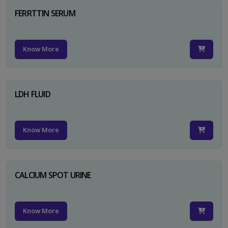
FERRTTIN SERUM
Know More
LDH FLUID
Know More
CALCIUM SPOT URINE
Know More