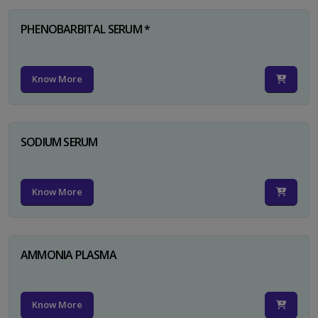
PHENOBARBITAL SERUM *
Know More
SODIUM SERUM
Know More
AMMONIA PLASMA
Know More