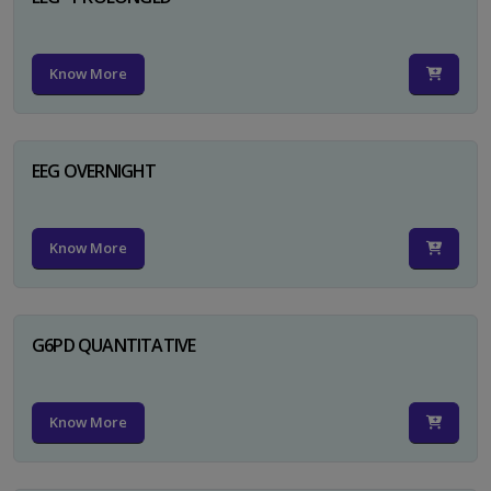
Know More
EEG OVERNIGHT
Know More
G6PD QUANTITATIVE
Know More