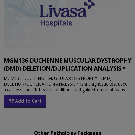
MGM136-DUCHENNE MUSCULAR DYSTROPHY
(DMD) DELETION/DUPLICATION ANALYSIS *
MGM136-DUCHENNE MUSCULAR DYSTROPHY (DMD)
DELETION/DUPLICATION ANALYSIS * is a diagnostic test used
to assess specific health conditions and guide treatment plans.
Add to Cart
Other Pathology Packages