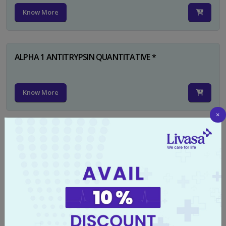
Know More
ALPHA 1 ANTITRYPSIN QUANTITATIVE *
Know More
×
RUBELLA IGG
Know More
TYPHI DOT TEST