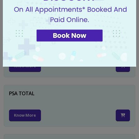
Know More
CA 125
Know More
PSA TOTAL
Know More