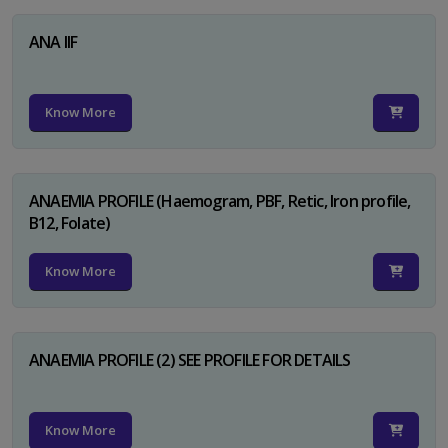
ANA IIF
Know More
ANAEMIA PROFILE (Haemogram, PBF, Retic, Iron profile,
B12, Folate)
Know More
ANAEMIA PROFILE (2) SEE PROFILE FOR DETAILS
Know More