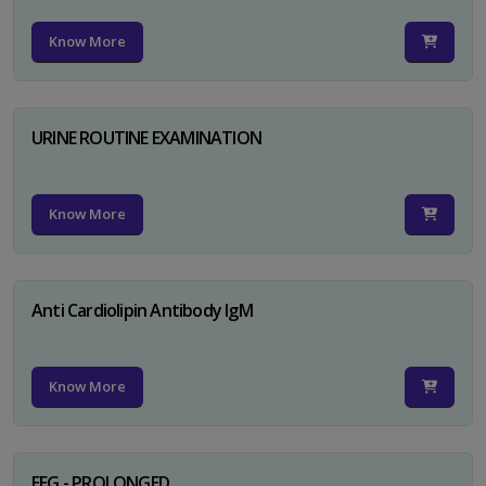
Know More
URINE ROUTINE EXAMINATION
Know More
Anti Cardiolipin Antibody IgM
Know More
EEG - PROLONGED