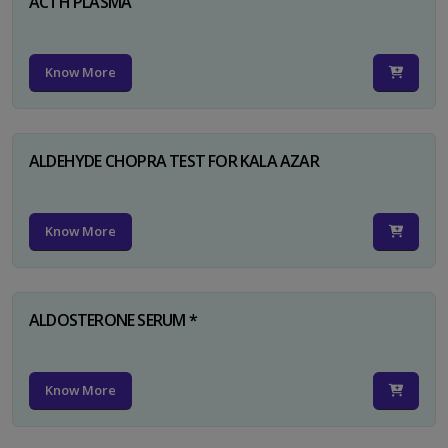
ACTH PLASMA
Know More
ALDEHYDE CHOPRA TEST FOR KALA AZAR
Know More
ALDOSTERONE SERUM *
Know More