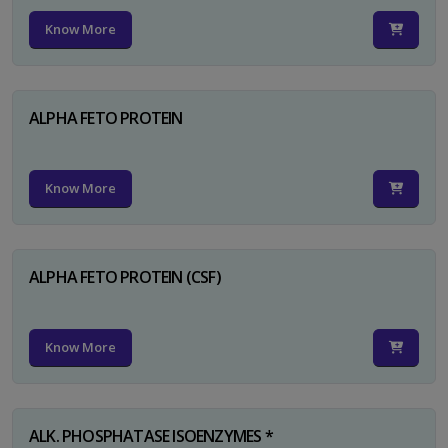
Know More
ALPHA FETO PROTEIN
Know More
ALPHA FETO PROTEIN (CSF)
Know More
ALK. PHOSPHATASE ISOENZYMES *