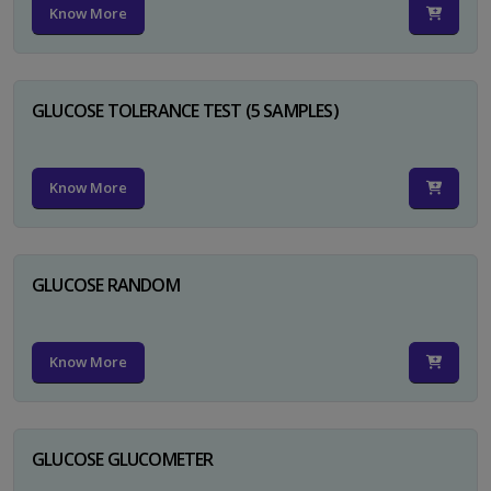
Know More
GLUCOSE TOLERANCE TEST (5 SAMPLES)
Know More
GLUCOSE RANDOM
Know More
GLUCOSE GLUCOMETER