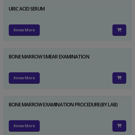
URIC ACID SERUM
Know More
BONE MARROW SMEAR EXAMINATION
Know More
BONE MARROW EXAMINATION PROCEDURE(BY LAB)
Know More