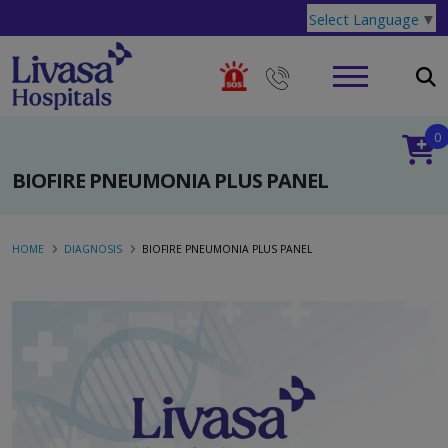
Select Language
▼
0
BIOFIRE PNEUMONIA PLUS PANEL
HOME
DIAGNOSIS
BIOFIRE PNEUMONIA PLUS PANEL