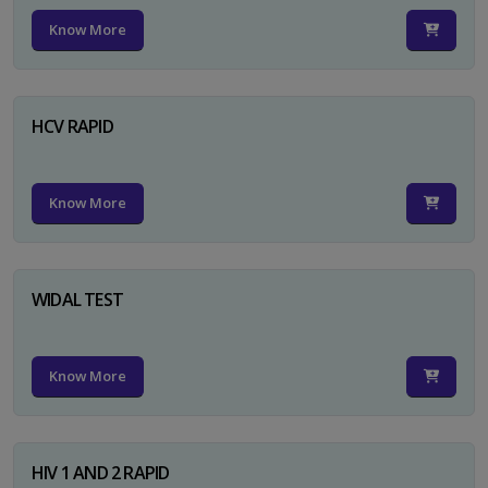
Know More
HCV RAPID
Know More
WIDAL TEST
Know More
HIV 1 AND 2 RAPID