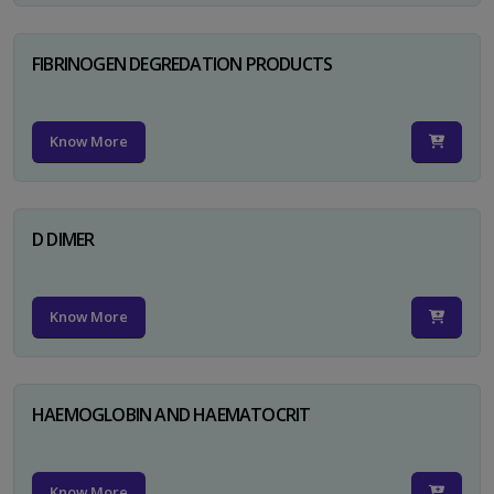
FIBRINOGEN DEGREDATION PRODUCTS
Know More
D DIMER
Know More
HAEMOGLOBIN AND HAEMATOCRIT
Know More