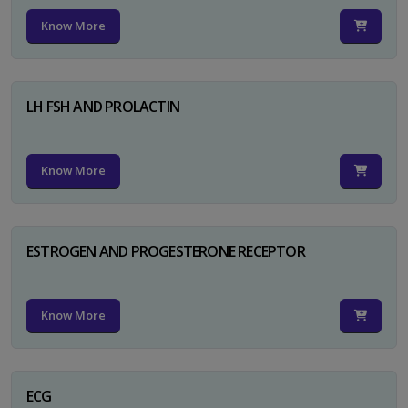
Know More
LH FSH AND PROLACTIN
Know More
ESTROGEN AND PROGESTERONE RECEPTOR
Know More
ECG