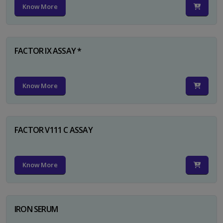
Know More
FACTOR IX ASSAY *
Know More
FACTOR V111 C ASSAY
Know More
IRON SERUM