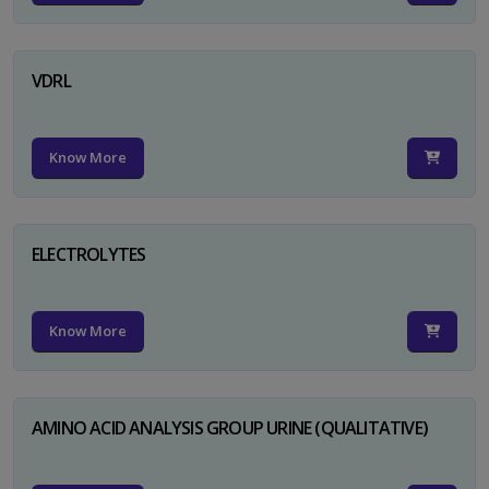
VDRL
Know More
ELECTROLYTES
Know More
AMINO ACID ANALYSIS GROUP URINE (QUALITATIVE)