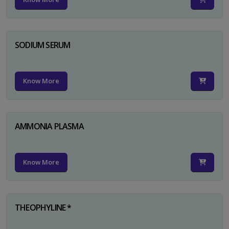
SODIUM SERUM
Know More
AMMONIA PLASMA
Know More
THEOPHYLINE *