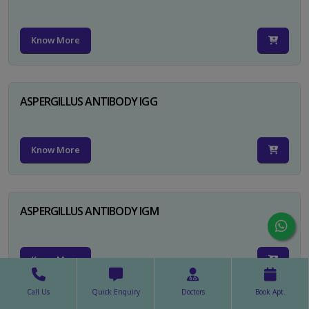
Know More
ASPERGILLUS ANTIBODY IGG
Know More
ASPERGILLUS ANTIBODY IGM
Know More
Call Us
Quick Enquiry
Doctors
Book Apt.