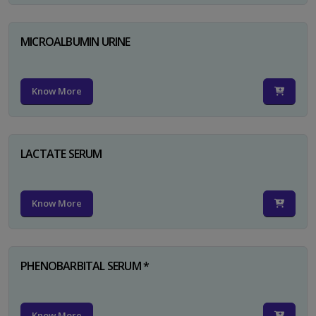
MICROALBUMIN URINE
Know More
LACTATE SERUM
Know More
PHENOBARBITAL SERUM *
Know More