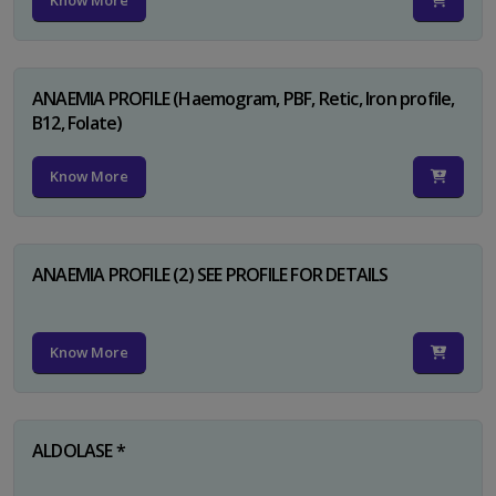
Know More
ANAEMIA PROFILE (Haemogram, PBF, Retic, Iron profile,
B12, Folate)
Know More
ANAEMIA PROFILE (2) SEE PROFILE FOR DETAILS
Know More
ALDOLASE *