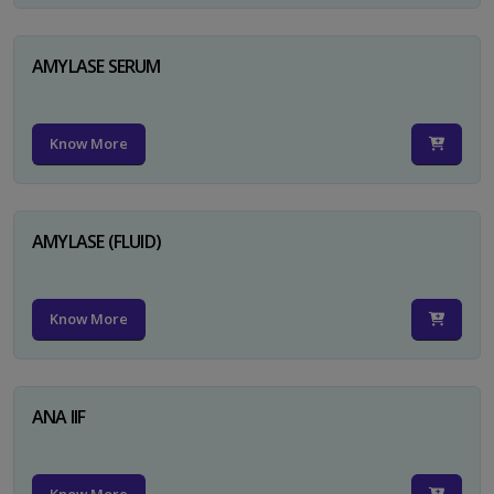
AMYLASE SERUM
Know More
AMYLASE (FLUID)
Know More
ANA IIF