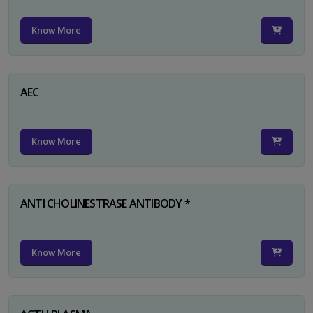
Know More
AEC
Know More
ANTI CHOLINESTRASE ANTIBODY *
Know More