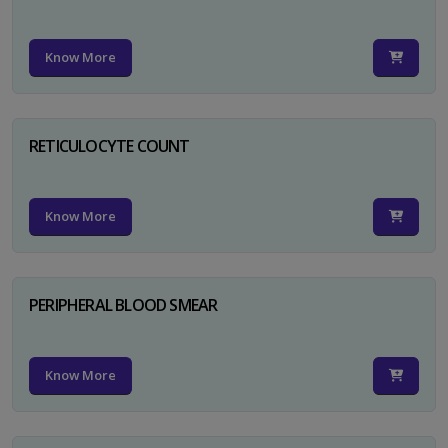
Know More
RETICULOCYTE COUNT
Know More
PERIPHERAL BLOOD SMEAR
Know More