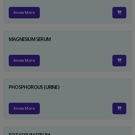
Know More
MAGNESIUM SERUM
Know More
PHOSPHOROUS (URINE)
Know More
POTASSIUM SERUM