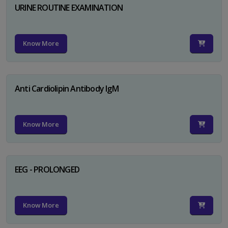
URINE ROUTINE EXAMINATION
Know More
Anti Cardiolipin Antibody IgM
Know More
EEG - PROLONGED
Know More