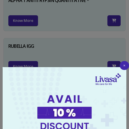
ALPHA 1 ANTITRYPSIN QUANTITATIVE *
Know More
RUBELLA IGG
×
Know More
TYPHI DOT TEST
Know More