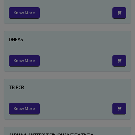
Know More
DHEAS
Know More
TB PCR
Know More