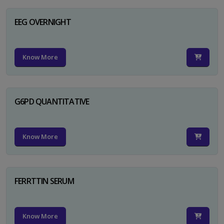
EEG OVERNIGHT
Know More
G6PD QUANTITATIVE
Know More
FERRTTIN SERUM
Know More