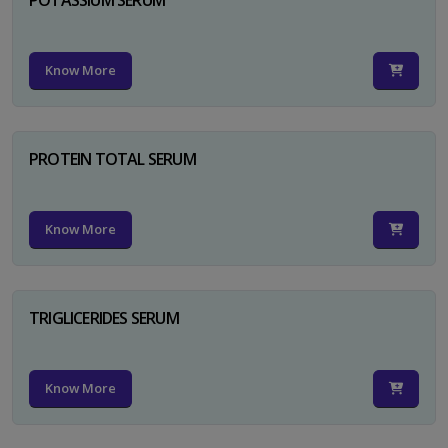
Know More
PROTEIN TOTAL SERUM
Know More
TRIGLICERIDES SERUM
Know More