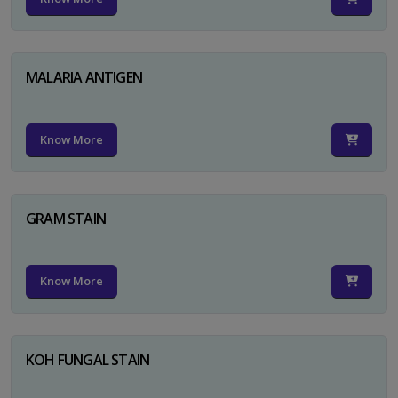
MALARIA ANTIGEN
Know More
GRAM STAIN
Know More
KOH FUNGAL STAIN