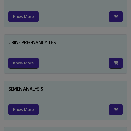
Know More
URINE PREGNANCY TEST
Know More
SEMEN ANALYSIS
Know More