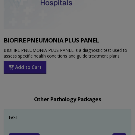
BIOFIRE PNEUMONIA PLUS PANEL
BIOFIRE PNEUMONIA PLUS PANEL is a diagnostic test used to
assess specific health conditions and guide treatment plans.
Add to Cart
Other Pathology Packages
GGT