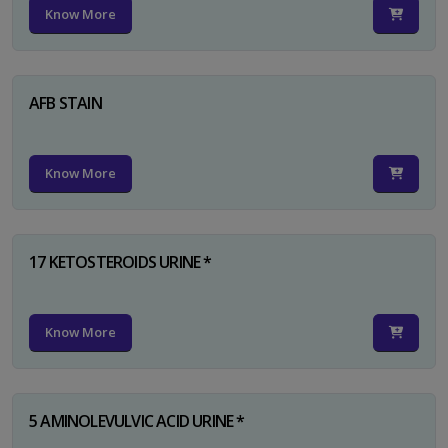
Know More
AFB STAIN
Know More
17 KETOSTEROIDS URINE *
Know More
5 AMINOLEVULVIC ACID URINE *