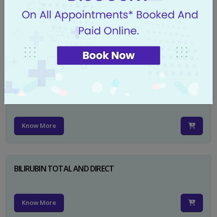
CA 125
Know More
PSA TOTAL
Know More
BILIRUBIN TOTAL AND DIRECT
Know More