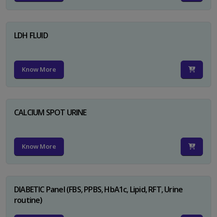
LDH FLUID
Know More
CALCIUM SPOT URINE
Know More
DIABETIC Panel (FBS, PPBS, HbA1c, Lipid, RFT, Urine
routine)