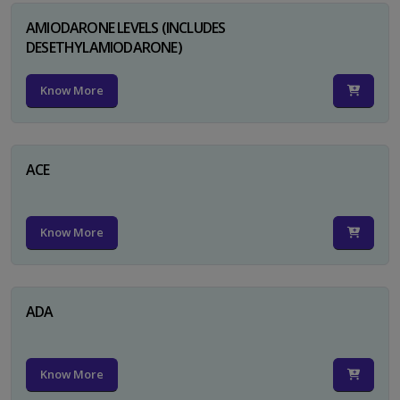
AMIODARONE LEVELS (INCLUDES
DESETHYLAMIODARONE)
Know More
ACE
Know More
ADA
Know More