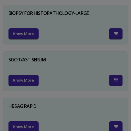
BIOPSY FOR HISTOPATHOLOGY-LARGE
Know More
SGOT/AST SERUM
Know More
HBSAG RAPID
Know More