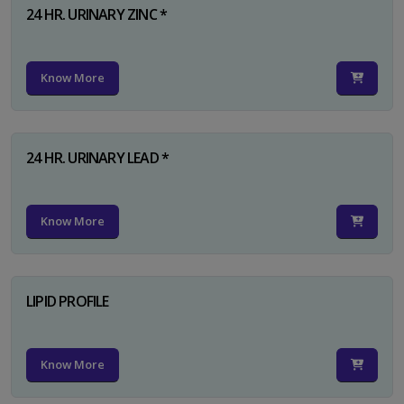
24 HR. URINARY ZINC *
Know More
24 HR. URINARY LEAD *
Know More
LIPID PROFILE
Know More