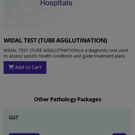
WIDAL TEST (TUBE AGGLUTINATION)
WIDAL TEST (TUBE AGGLUTINATION) is a diagnostic test used
to assess specific health conditions and guide treatment plans.
Add to Cart
Other Pathology Packages
GGT