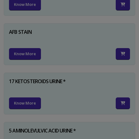
Know More
AFB STAIN
Know More
17 KETOSTEROIDS URINE *
Know More
5 AMINOLEVULVIC ACID URINE *