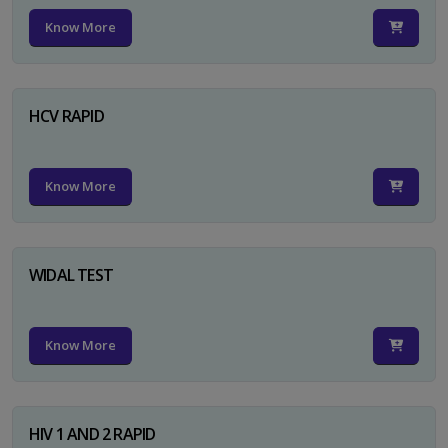
Know More
HCV RAPID
Know More
WIDAL TEST
Know More
HIV 1 AND 2 RAPID