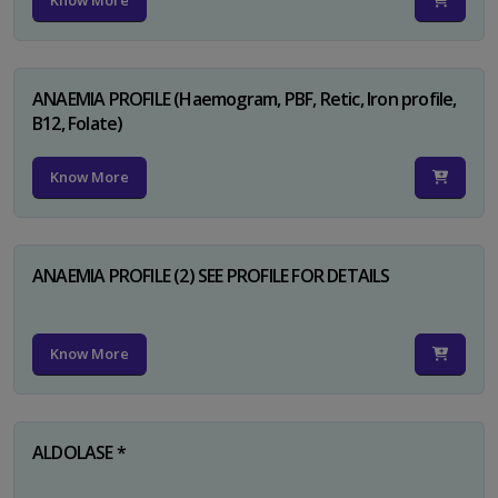
Know More
ANAEMIA PROFILE (Haemogram, PBF, Retic, Iron profile,
B12, Folate)
Know More
ANAEMIA PROFILE (2) SEE PROFILE FOR DETAILS
Know More
ALDOLASE *