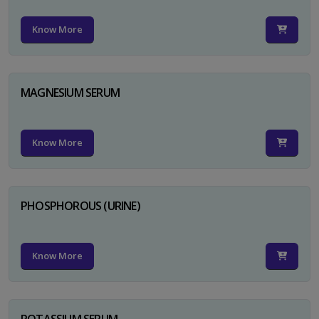
Know More
MAGNESIUM SERUM
Know More
PHOSPHOROUS (URINE)
Know More
POTASSIUM SERUM