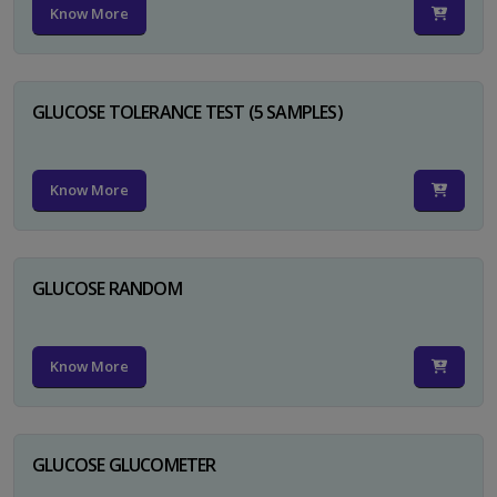
Know More
GLUCOSE TOLERANCE TEST (5 SAMPLES)
Know More
GLUCOSE RANDOM
Know More
GLUCOSE GLUCOMETER