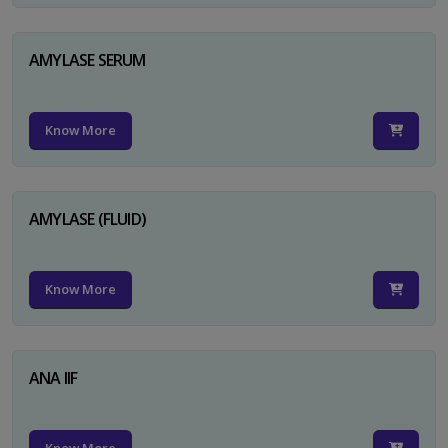
AMYLASE SERUM
Know More
AMYLASE (FLUID)
Know More
ANA IIF