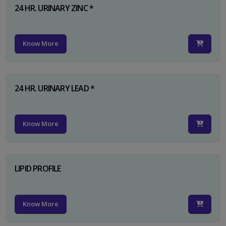
24 HR. URINARY ZINC *
Know More
24 HR. URINARY LEAD *
Know More
LIPID PROFILE
Know More