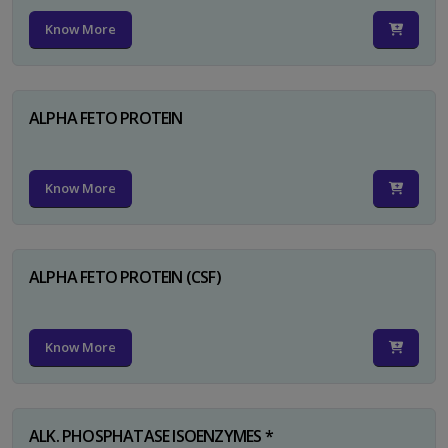
Know More
ALPHA FETO PROTEIN
Know More
ALPHA FETO PROTEIN (CSF)
Know More
ALK. PHOSPHATASE ISOENZYMES *