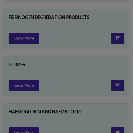
FIBRINOGEN DEGREDATION PRODUCTS
Know More
D DIMER
Know More
HAEMOGLOBIN AND HAEMATOCRIT
Know More