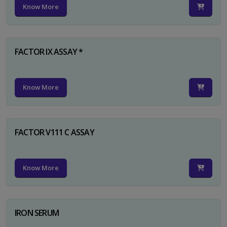
Know More
FACTOR IX ASSAY *
Know More
FACTOR V111 C ASSAY
Know More
IRON SERUM