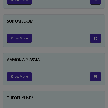
SODIUM SERUM
Know More
AMMONIA PLASMA
Know More
THEOPHYLINE *