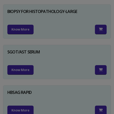
BIOPSY FOR HISTOPATHOLOGY-LARGE
Know More
SGOT/AST SERUM
Know More
HBSAG RAPID
Know More