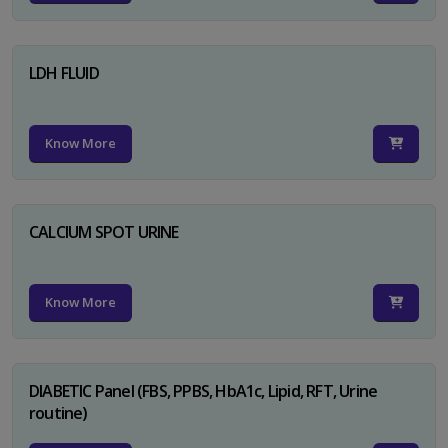
LDH FLUID
Know More
CALCIUM SPOT URINE
Know More
DIABETIC Panel (FBS, PPBS, HbA1c, Lipid, RFT, Urine
routine)