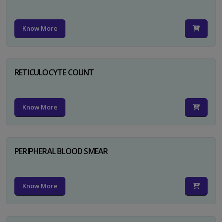
Know More
RETICULOCYTE COUNT
Know More
PERIPHERAL BLOOD SMEAR
Know More