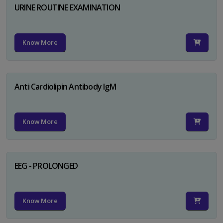
URINE ROUTINE EXAMINATION
Know More
Anti Cardiolipin Antibody IgM
Know More
EEG - PROLONGED
Know More