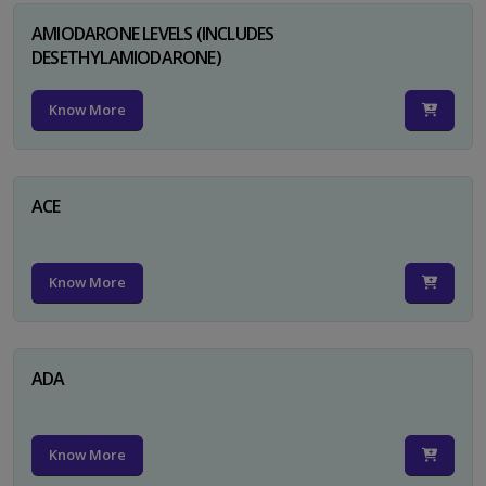
AMIODARONE LEVELS (INCLUDES
DESETHYLAMIODARONE)
Know More
ACE
Know More
ADA
Know More