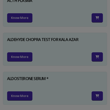
ACTH PLASMA
Know More
ALDEHYDE CHOPRA TEST FOR KALA AZAR
Know More
ALDOSTERONE SERUM *
Know More