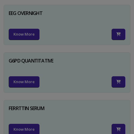
EEG OVERNIGHT
Know More
G6PD QUANTITATIVE
Know More
FERRTTIN SERUM
Know More