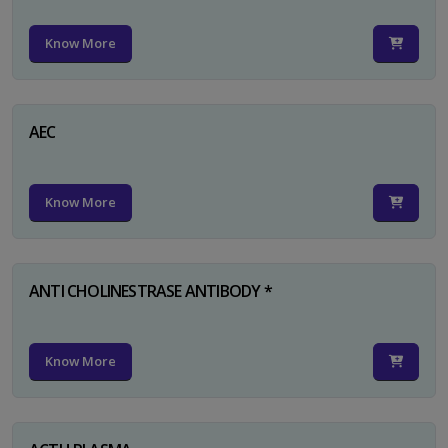
Know More
AEC
Know More
ANTI CHOLINESTRASE ANTIBODY *
Know More