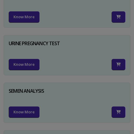
Know More
URINE PREGNANCY TEST
Know More
SEMEN ANALYSIS
Know More