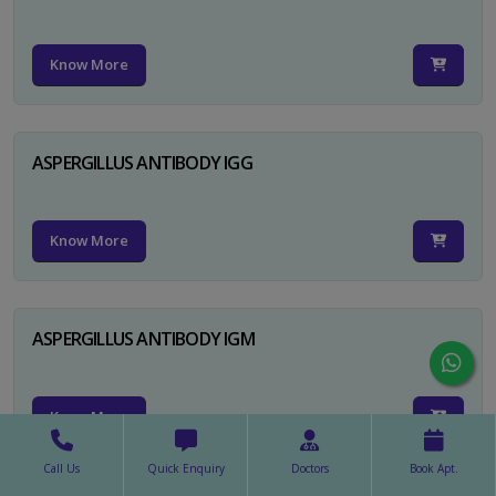
Know More
ASPERGILLUS ANTIBODY IGG
Know More
ASPERGILLUS ANTIBODY IGM
Know More
Call Us
Quick Enquiry
Doctors
Book Apt.