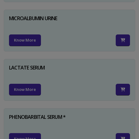
MICROALBUMIN URINE
Know More
LACTATE SERUM
Know More
PHENOBARBITAL SERUM *
Know More