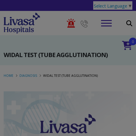
Select Language
▼
0
WIDAL TEST (TUBE AGGLUTINATION)
HOME
DIAGNOSIS
WIDAL TEST (TUBE AGGLUTINATION)