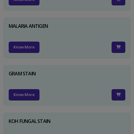
MALARIA ANTIGEN
Know More
GRAM STAIN
Know More
KOH FUNGAL STAIN