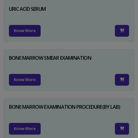
URIC ACID SERUM
Know More
BONE MARROW SMEAR EXAMINATION
Know More
BONE MARROW EXAMINATION PROCEDURE(BY LAB)
Know More