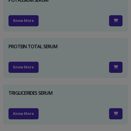
Know More
PROTEIN TOTAL SERUM
Know More
TRIGLICERIDES SERUM
Know More