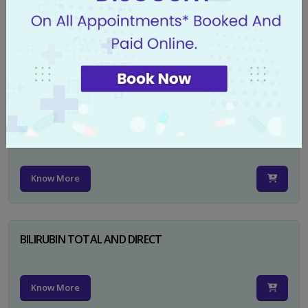
CA 125
Know More
PSA TOTAL
Know More
BILIRUBIN TOTAL AND DIRECT
Know More