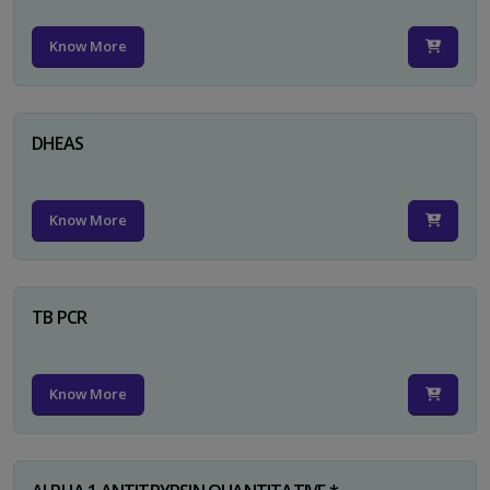
Know More
DHEAS
Know More
TB PCR
Know More