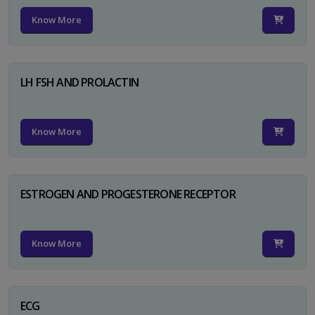
Know More
LH FSH AND PROLACTIN
Know More
ESTROGEN AND PROGESTERONE RECEPTOR
Know More
ECG