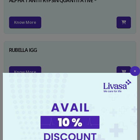
ALPHA 1 ANTITRYPSIN QUANTITATIVE *
Know More
RUBELLA IGG
×
Know More
TYPHI DOT TEST
Know More