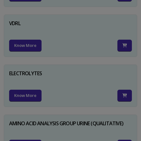
VDRL
Know More
ELECTROLYTES
Know More
AMINO ACID ANALYSIS GROUP URINE (QUALITATIVE)