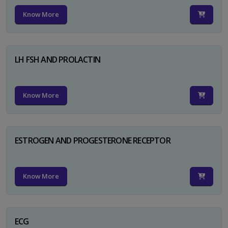
Know More
LH FSH AND PROLACTIN
Know More
ESTROGEN AND PROGESTERONE RECEPTOR
Know More
ECG