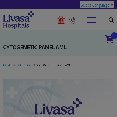
Select Language
▼
0
CYTOGENETIC PANEL AML
HOME
DIAGNOSIS
CYTOGENETIC PANEL AML