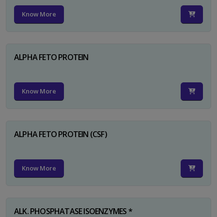
Know More
ALPHA FETO PROTEIN
Know More
ALPHA FETO PROTEIN (CSF)
Know More
ALK. PHOSPHATASE ISOENZYMES *