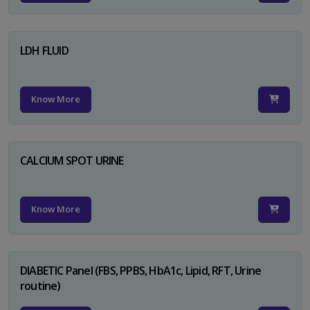
LDH FLUID
Know More
CALCIUM SPOT URINE
Know More
DIABETIC Panel (FBS, PPBS, HbA1c, Lipid, RFT, Urine
routine)