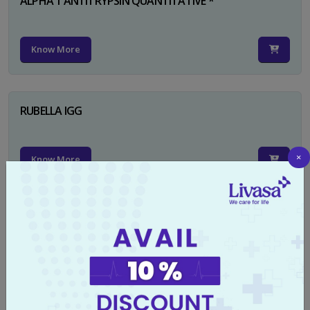
ALPHA 1 ANTITRYPSIN QUANTITATIVE *
Know More
RUBELLA IGG
×
Know More
TYPHI DOT TEST
Know More