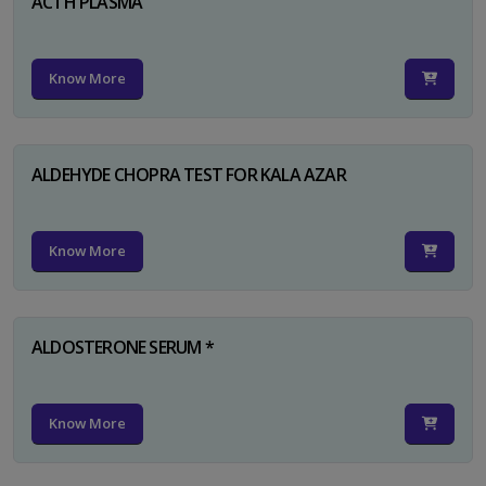
ACTH PLASMA
Know More
ALDEHYDE CHOPRA TEST FOR KALA AZAR
Know More
ALDOSTERONE SERUM *
Know More