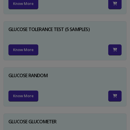
Know More
GLUCOSE TOLERANCE TEST (5 SAMPLES)
Know More
GLUCOSE RANDOM
Know More
GLUCOSE GLUCOMETER