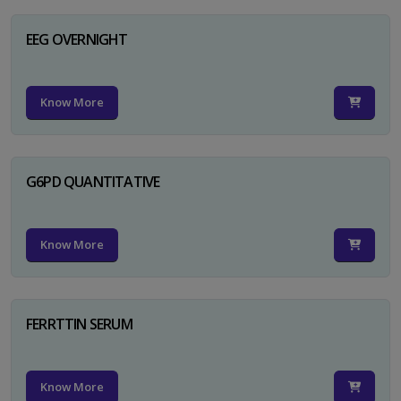
EEG OVERNIGHT
Know More
G6PD QUANTITATIVE
Know More
FERRTTIN SERUM
Know More