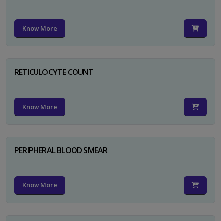
Know More
RETICULOCYTE COUNT
Know More
PERIPHERAL BLOOD SMEAR
Know More