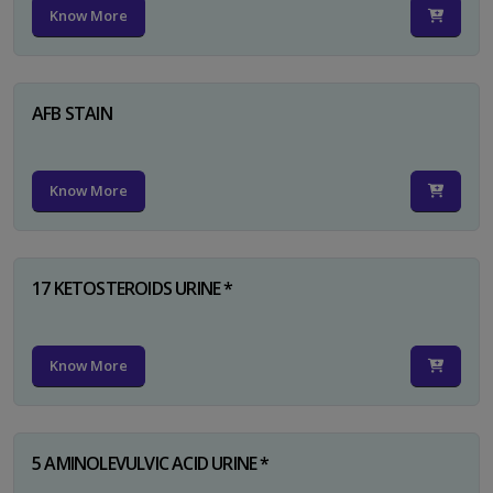
Know More
AFB STAIN
Know More
17 KETOSTEROIDS URINE *
Know More
5 AMINOLEVULVIC ACID URINE *