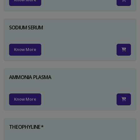
SODIUM SERUM
Know More
AMMONIA PLASMA
Know More
THEOPHYLINE *