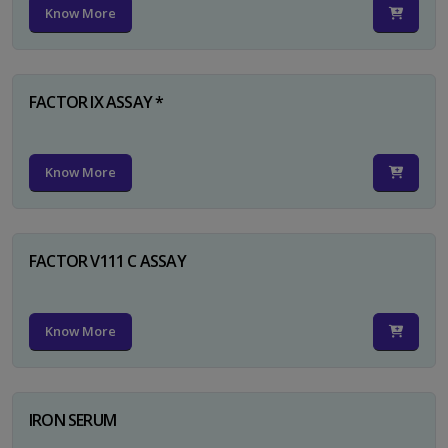
Know More
FACTOR IX ASSAY *
Know More
FACTOR V111 C ASSAY
Know More
IRON SERUM