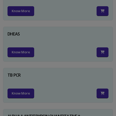
Know More
DHEAS
Know More
TB PCR
Know More