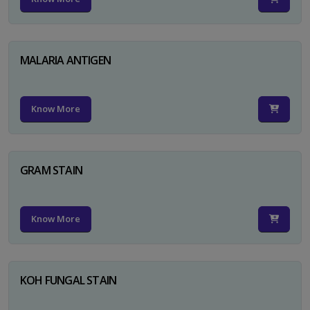
MALARIA ANTIGEN
Know More
GRAM STAIN
Know More
KOH FUNGAL STAIN