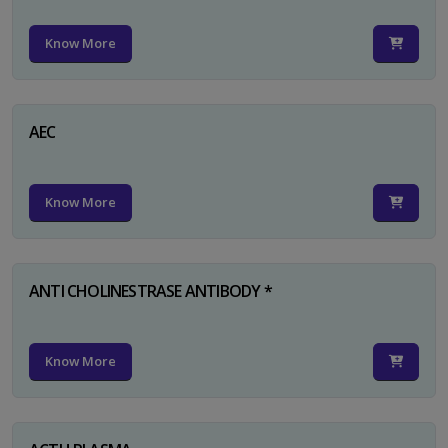
Know More
AEC
Know More
ANTI CHOLINESTRASE ANTIBODY *
Know More