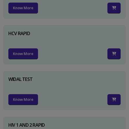
Know More
HCV RAPID
Know More
WIDAL TEST
Know More
HIV 1 AND 2 RAPID