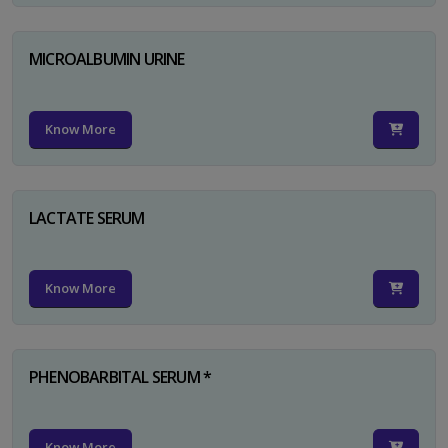
MICROALBUMIN URINE
Know More
LACTATE SERUM
Know More
PHENOBARBITAL SERUM *
Know More