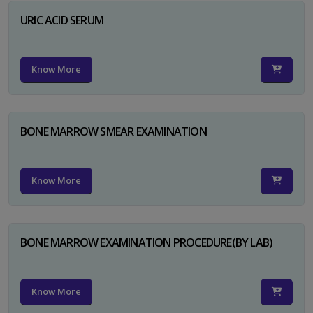
URIC ACID SERUM
Know More
BONE MARROW SMEAR EXAMINATION
Know More
BONE MARROW EXAMINATION PROCEDURE(BY LAB)
Know More