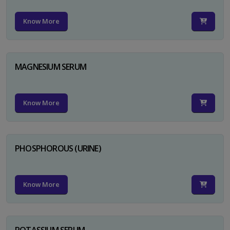
Know More
MAGNESIUM SERUM
Know More
PHOSPHOROUS (URINE)
Know More
POTASSIUM SERUM