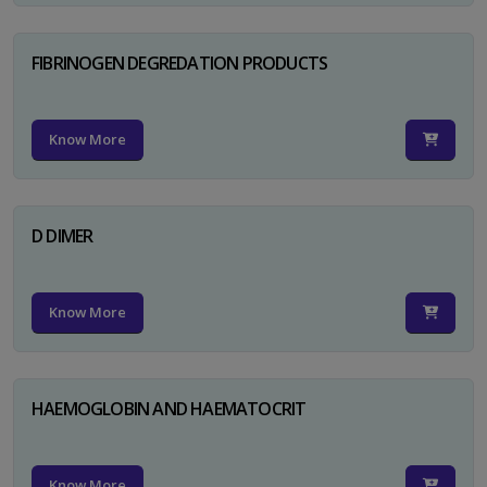
FIBRINOGEN DEGREDATION PRODUCTS
Know More
D DIMER
Know More
HAEMOGLOBIN AND HAEMATOCRIT
Know More