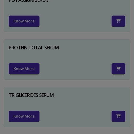
Know More
PROTEIN TOTAL SERUM
Know More
TRIGLICERIDES SERUM
Know More