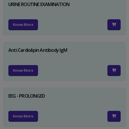
URINE ROUTINE EXAMINATION
Know More
Anti Cardiolipin Antibody IgM
Know More
EEG - PROLONGED
Know More