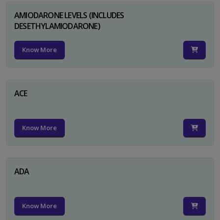
AMIODARONE LEVELS (INCLUDES
DESETHYLAMIODARONE)
Know More
ACE
Know More
ADA
Know More