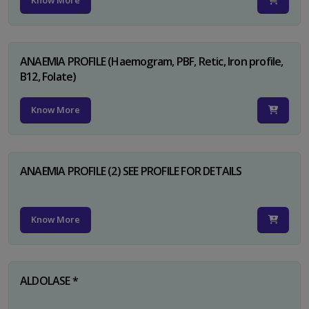
Know More
ANAEMIA PROFILE (Haemogram, PBF, Retic, Iron profile,
B12, Folate)
Know More
ANAEMIA PROFILE (2) SEE PROFILE FOR DETAILS
Know More
ALDOLASE *