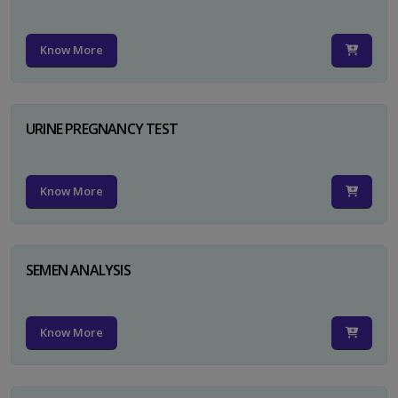
Know More
URINE PREGNANCY TEST
Know More
SEMEN ANALYSIS
Know More