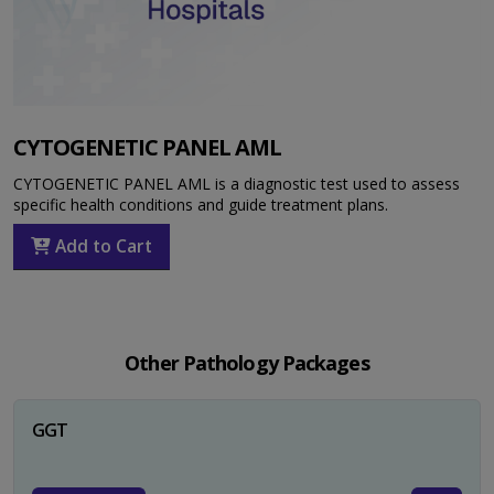
CYTOGENETIC PANEL AML
CYTOGENETIC PANEL AML is a diagnostic test used to assess
specific health conditions and guide treatment plans.
Add to Cart
Other Pathology Packages
GGT