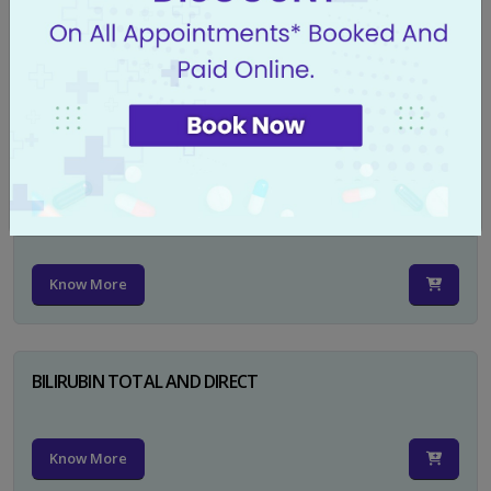
CA 125
Know More
PSA TOTAL
Know More
BILIRUBIN TOTAL AND DIRECT
Know More