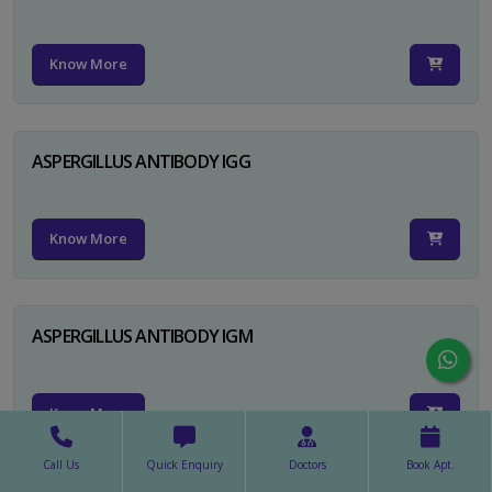
Know More
ASPERGILLUS ANTIBODY IGG
Know More
ASPERGILLUS ANTIBODY IGM
Know More
Call Us
Quick Enquiry
Doctors
Book Apt.