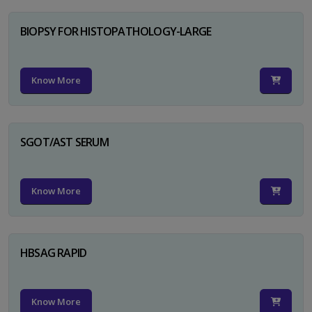
BIOPSY FOR HISTOPATHOLOGY-LARGE
Know More
SGOT/AST SERUM
Know More
HBSAG RAPID
Know More