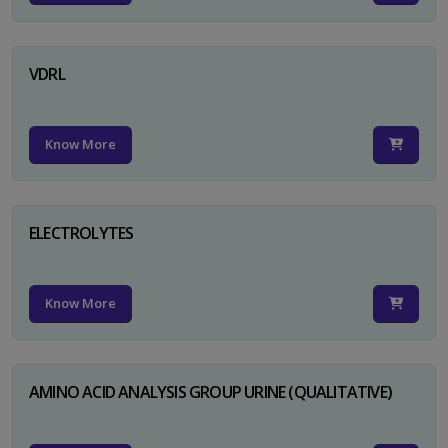
VDRL
Know More
ELECTROLYTES
Know More
AMINO ACID ANALYSIS GROUP URINE (QUALITATIVE)