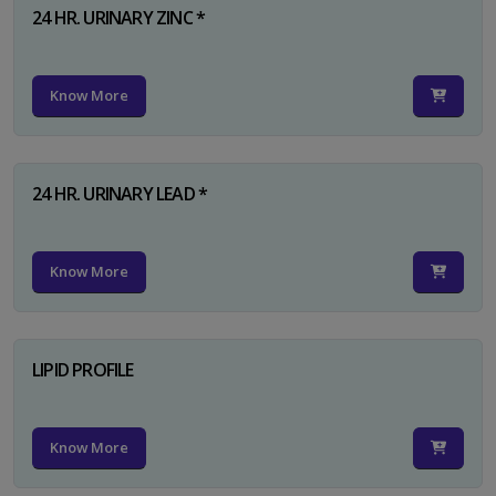
24 HR. URINARY ZINC *
Know More
24 HR. URINARY LEAD *
Know More
LIPID PROFILE
Know More