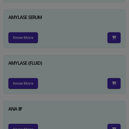
AMYLASE SERUM
Know More
AMYLASE (FLUID)
Know More
ANA IIF