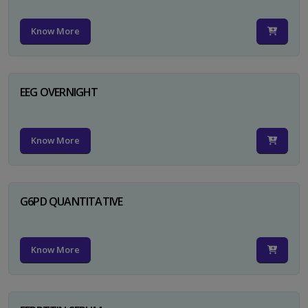
Know More
EEG OVERNIGHT
Know More
G6PD QUANTITATIVE
Know More