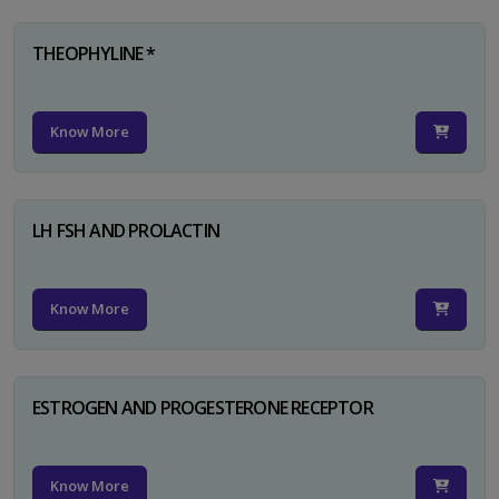
THEOPHYLINE *
Know More
LH FSH AND PROLACTIN
Know More
ESTROGEN AND PROGESTERONE RECEPTOR
Know More