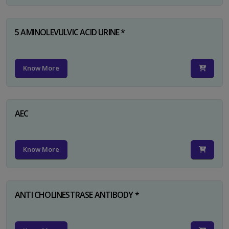
5 AMINOLEVULVIC ACID URINE *
Know More
AEC
Know More
ANTI CHOLINESTRASE ANTIBODY *