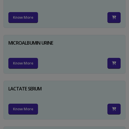
Know More
MICROALBUMIN URINE
Know More
LACTATE SERUM
Know More