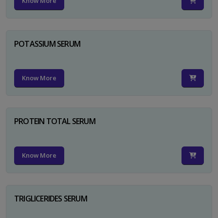
Know More
POTASSIUM SERUM
Know More
PROTEIN TOTAL SERUM
Know More
TRIGLICERIDES SERUM