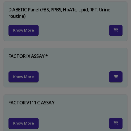
DIABETIC Panel (FBS, PPBS, HbA1c, Lipid, RFT, Urine
routine)
Know More
FACTOR IX ASSAY *
Know More
FACTOR V111 C ASSAY
Know More