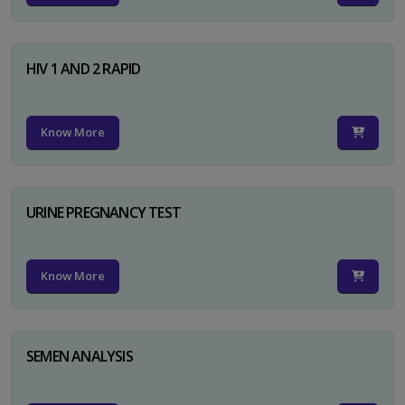
HIV 1 AND 2 RAPID
Know More
URINE PREGNANCY TEST
Know More
SEMEN ANALYSIS