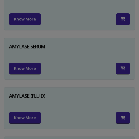
Know More
AMYLASE SERUM
Know More
AMYLASE (FLUID)
Know More