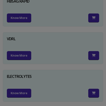
HBSAG RAPID
Know More
VDRL
Know More
ELECTROLYTES
Know More