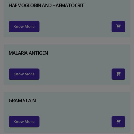
HAEMOGLOBIN AND HAEMATOCRIT
Know More
MALARIA ANTIGEN
Know More
GRAM STAIN
Know More