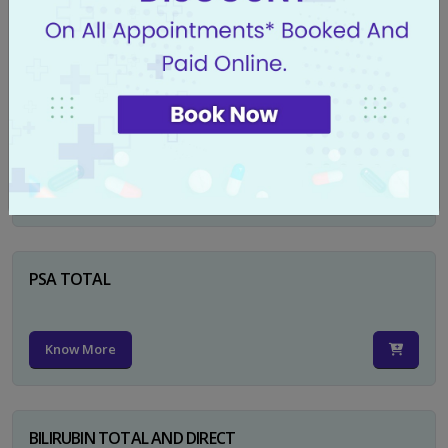
Know More
CA 125
Know More
PSA TOTAL
Know More
BILIRUBIN TOTAL AND DIRECT