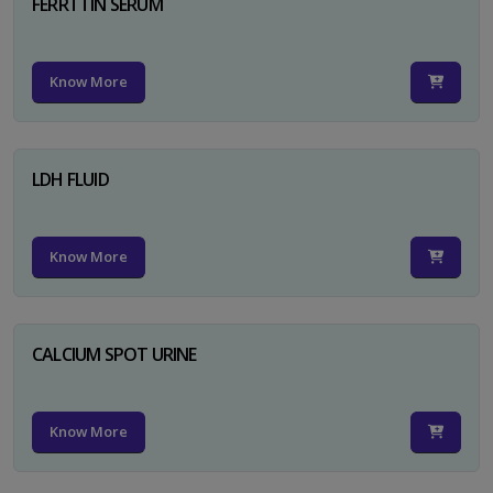
FERRTTIN SERUM
Know More
LDH FLUID
Know More
CALCIUM SPOT URINE
Know More