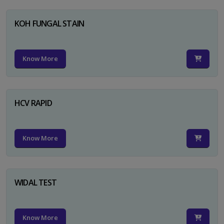
KOH FUNGAL STAIN
Know More
HCV RAPID
Know More
WIDAL TEST
Know More