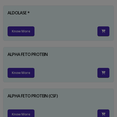
ALDOLASE *
Know More
ALPHA FETO PROTEIN
Know More
ALPHA FETO PROTEIN (CSF)
Know More