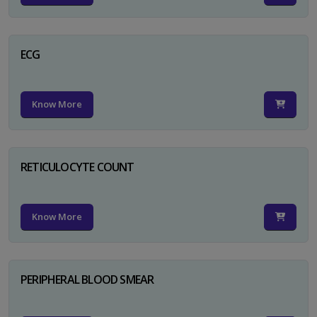
ECG
Know More
RETICULOCYTE COUNT
Know More
PERIPHERAL BLOOD SMEAR