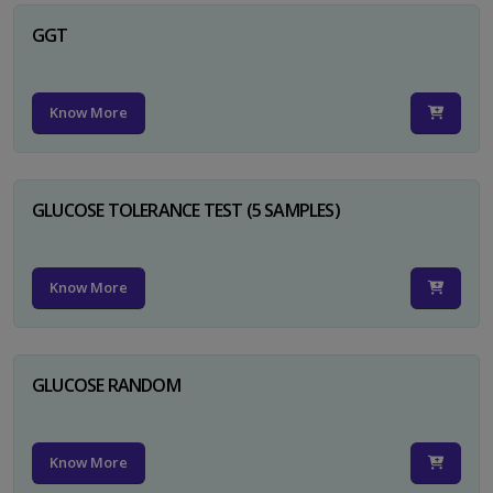
GGT
Know More
GLUCOSE TOLERANCE TEST (5 SAMPLES)
Know More
GLUCOSE RANDOM
Know More