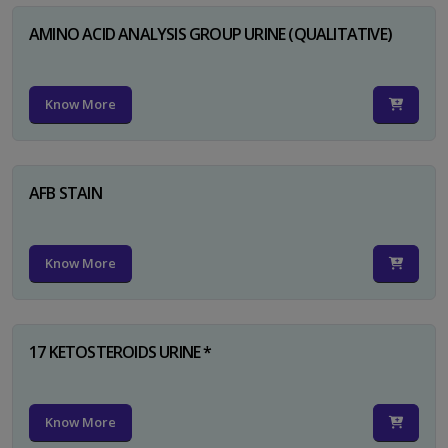
AMINO ACID ANALYSIS GROUP URINE (QUALITATIVE)
Know More
AFB STAIN
Know More
17 KETOSTEROIDS URINE *
Know More