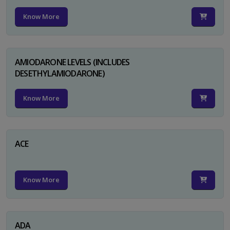
Know More
AMIODARONE LEVELS (INCLUDES
DESETHYLAMIODARONE)
Know More
ACE
Know More
ADA