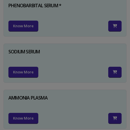
PHENOBARBITAL SERUM *
Know More
SODIUM SERUM
Know More
AMMONIA PLASMA
Know More