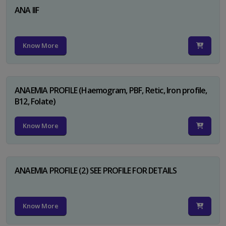
ANA IIF
Know More
ANAEMIA PROFILE (Haemogram, PBF, Retic, Iron profile,
B12, Folate)
Know More
ANAEMIA PROFILE (2) SEE PROFILE FOR DETAILS
Know More