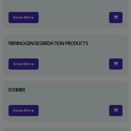
Know More
FIBRINOGEN DEGREDATION PRODUCTS
Know More
D DIMER
Know More