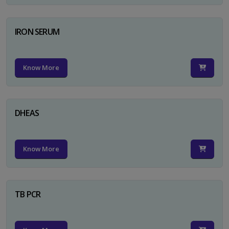
IRON SERUM
Know More
DHEAS
Know More
TB PCR