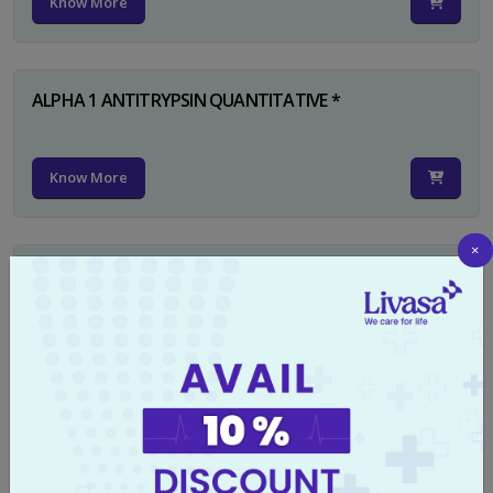
Know More
ALPHA 1 ANTITRYPSIN QUANTITATIVE *
Know More
×
RUBELLA IGG
Know More
TYPHI DOT TEST