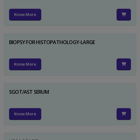
Know More
BIOPSY FOR HISTOPATHOLOGY-LARGE
Know More
SGOT/AST SERUM
Know More