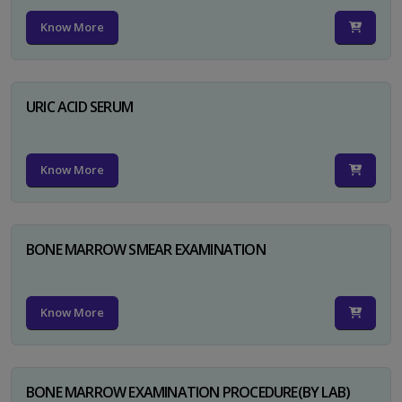
Know More
URIC ACID SERUM
Know More
BONE MARROW SMEAR EXAMINATION
Know More
BONE MARROW EXAMINATION PROCEDURE(BY LAB)