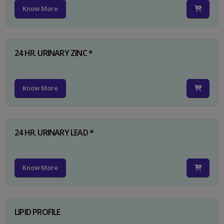
Know More
24 HR. URINARY ZINC *
Know More
24 HR. URINARY LEAD *
Know More
LIPID PROFILE