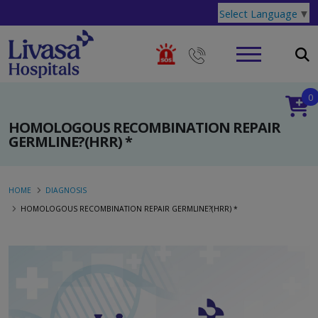
Select Language
▼
0
HOMOLOGOUS RECOMBINATION REPAIR
GERMLINE?(HRR) *
HOME
DIAGNOSIS
HOMOLOGOUS RECOMBINATION REPAIR GERMLINE?(HRR) *