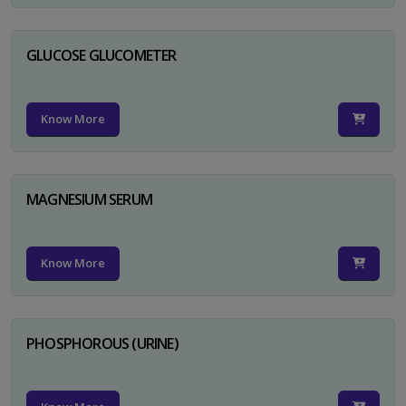
GLUCOSE GLUCOMETER
Know More
MAGNESIUM SERUM
Know More
PHOSPHOROUS (URINE)