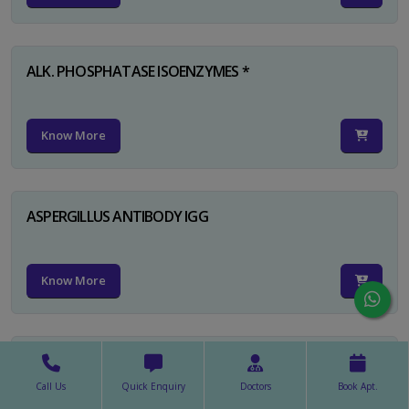
ALK. PHOSPHATASE ISOENZYMES *
Know More
ASPERGILLUS ANTIBODY IGG
Know More
ASPERGILLUS ANTIBODY IGM
Call Us
Quick Enquiry
Doctors
Book Apt.