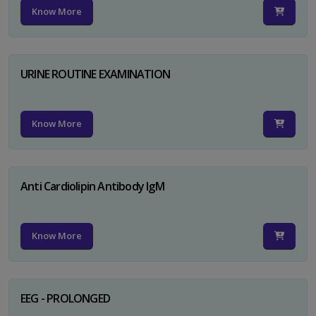
Know More
URINE ROUTINE EXAMINATION
Know More
Anti Cardiolipin Antibody IgM
Know More
EEG - PROLONGED