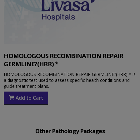
HOMOLOGOUS RECOMBINATION REPAIR
GERMLINE?(HRR) *
HOMOLOGOUS RECOMBINATION REPAIR GERMLINE?(HRR) * is
a diagnostic test used to assess specific health conditions and
guide treatment plans.
Add to Cart
Other Pathology Packages