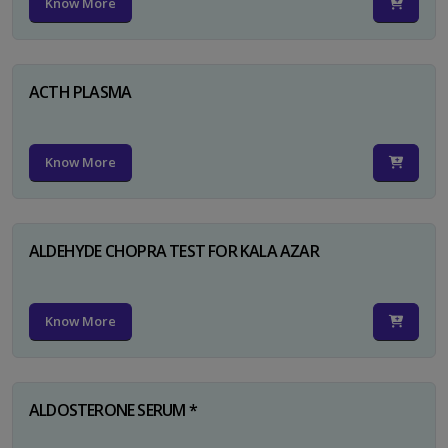
Know More
ACTH PLASMA
Know More
ALDEHYDE CHOPRA TEST FOR KALA AZAR
Know More
ALDOSTERONE SERUM *