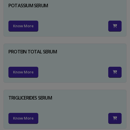
POTASSIUM SERUM
Know More
PROTEIN TOTAL SERUM
Know More
TRIGLICERIDES SERUM
Know More