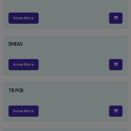
Know More
DHEAS
Know More
TB PCR
Know More