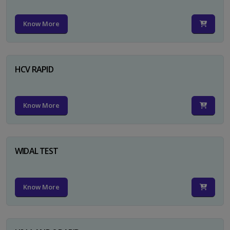
Know More
HCV RAPID
Know More
WIDAL TEST
Know More