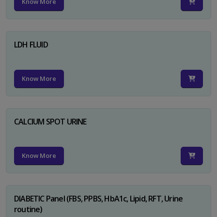
Know More
LDH FLUID
Know More
CALCIUM SPOT URINE
Know More
DIABETIC Panel (FBS, PPBS, HbA1c, Lipid, RFT, Urine
routine)