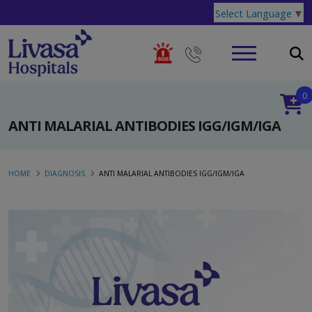
Select Language
▼
0
ANTI MALARIAL ANTIBODIES IGG/IGM/IGA
HOME
DIAGNOSIS
ANTI MALARIAL ANTIBODIES IGG/IGM/IGA