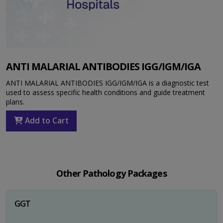
ANTI MALARIAL ANTIBODIES IGG/IGM/IGA
ANTI MALARIAL ANTIBODIES IGG/IGM/IGA is a diagnostic test
used to assess specific health conditions and guide treatment
plans.
Add to Cart
Other Pathology Packages
GGT