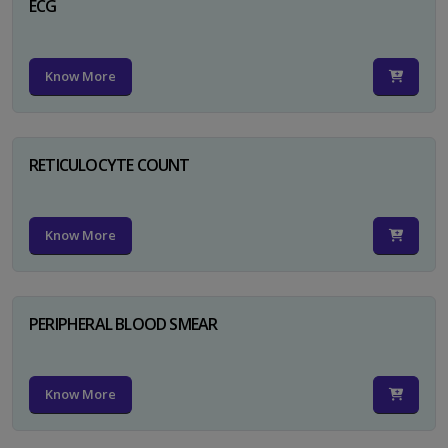
ECG
Know More
RETICULOCYTE COUNT
Know More
PERIPHERAL BLOOD SMEAR
Know More