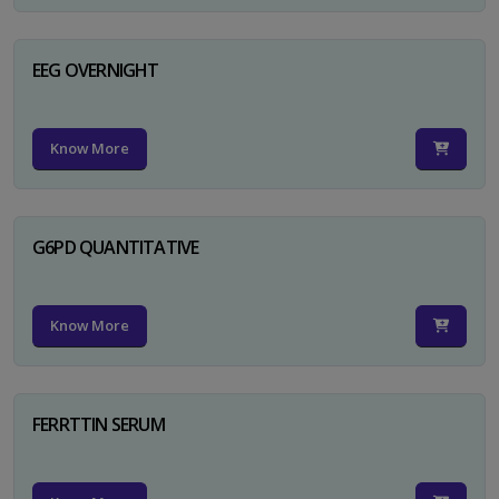
EEG OVERNIGHT
Know More
G6PD QUANTITATIVE
Know More
FERRTTIN SERUM