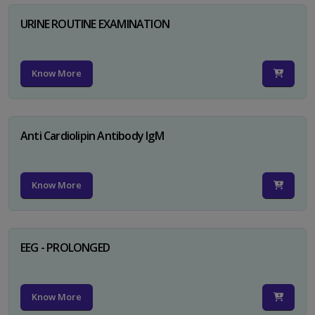
URINE ROUTINE EXAMINATION
Know More
Anti Cardiolipin Antibody IgM
Know More
EEG - PROLONGED
Know More