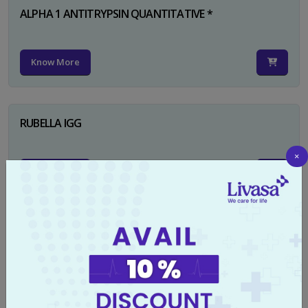
ALPHA 1 ANTITRYPSIN QUANTITATIVE *
Know More
RUBELLA IGG
×
Know More
TYPHI DOT TEST
Know More