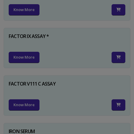
Know More
FACTOR IX ASSAY *
Know More
FACTOR V111 C ASSAY
Know More
IRON SERUM