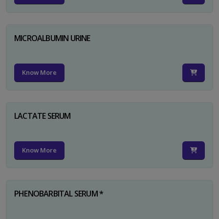
MICROALBUMIN URINE
Know More
LACTATE SERUM
Know More
PHENOBARBITAL SERUM *