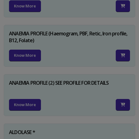
Know More
ANAEMIA PROFILE (Haemogram, PBF, Retic, Iron profile,
B12, Folate)
Know More
ANAEMIA PROFILE (2) SEE PROFILE FOR DETAILS
Know More
ALDOLASE *