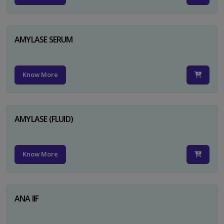
AMYLASE SERUM
Know More
AMYLASE (FLUID)
Know More
ANA IIF