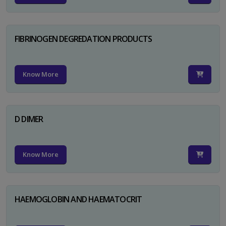
FIBRINOGEN DEGREDATION PRODUCTS
Know More
D DIMER
Know More
HAEMOGLOBIN AND HAEMATOCRIT