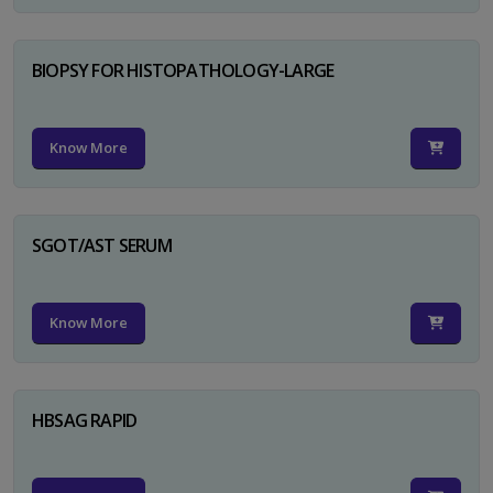
BIOPSY FOR HISTOPATHOLOGY-LARGE
Know More
SGOT/AST SERUM
Know More
HBSAG RAPID