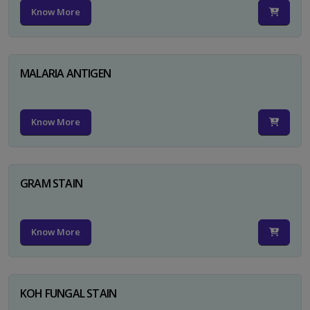
Know More
MALARIA ANTIGEN
Know More
GRAM STAIN
Know More
KOH FUNGAL STAIN