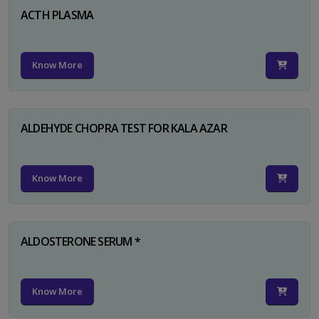
ACTH PLASMA
Know More
ALDEHYDE CHOPRA TEST FOR KALA AZAR
Know More
ALDOSTERONE SERUM *
Know More