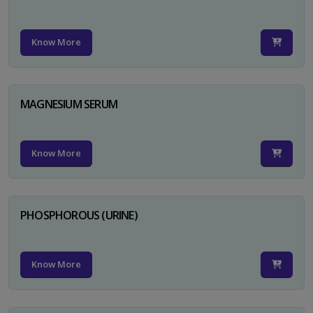
Know More
MAGNESIUM SERUM
Know More
PHOSPHOROUS (URINE)
Know More