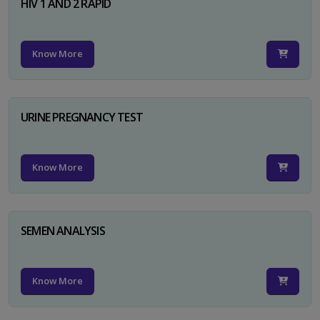
HIV 1 AND 2 RAPID
Know More
URINE PREGNANCY TEST
Know More
SEMEN ANALYSIS
Know More