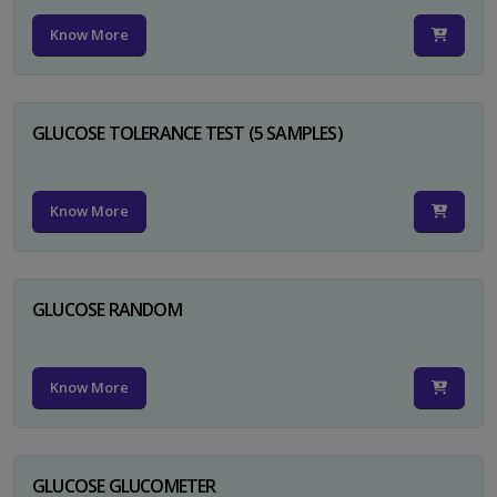
Know More
GLUCOSE TOLERANCE TEST (5 SAMPLES)
Know More
GLUCOSE RANDOM
Know More
GLUCOSE GLUCOMETER