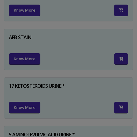
Know More
AFB STAIN
Know More
17 KETOSTEROIDS URINE *
Know More
5 AMINOLEVULVIC ACID URINE *