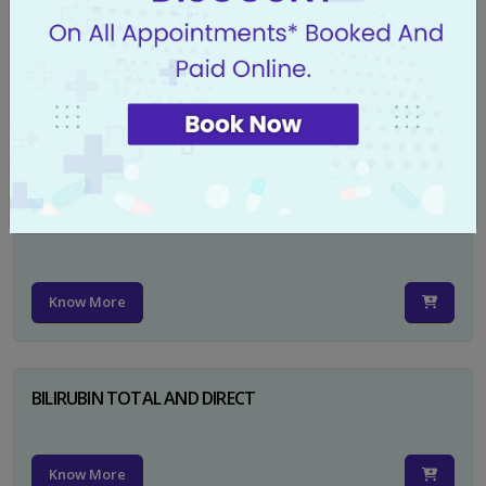
CA 125
Know More
PSA TOTAL
Know More
BILIRUBIN TOTAL AND DIRECT
Know More