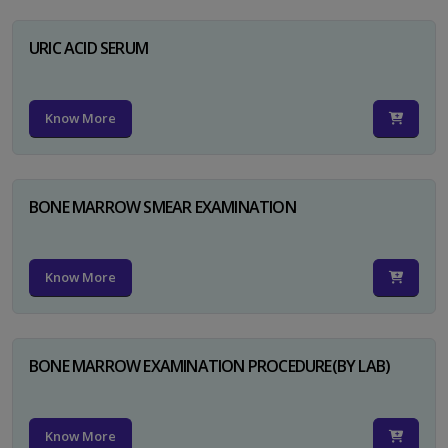
URIC ACID SERUM
Know More
BONE MARROW SMEAR EXAMINATION
Know More
BONE MARROW EXAMINATION PROCEDURE(BY LAB)
Know More