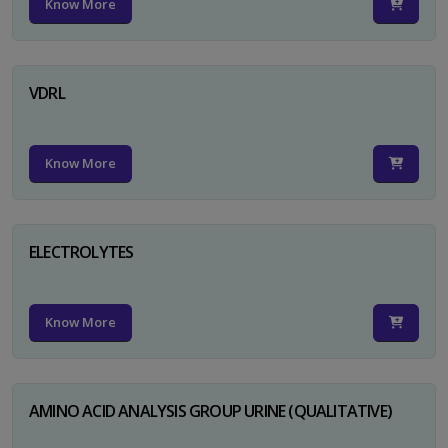
Know More
VDRL
Know More
ELECTROLYTES
Know More
AMINO ACID ANALYSIS GROUP URINE (QUALITATIVE)