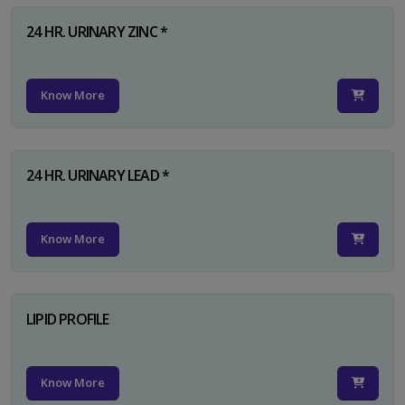
24 HR. URINARY ZINC *
Know More
24 HR. URINARY LEAD *
Know More
LIPID PROFILE
Know More