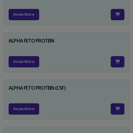
Know More
ALPHA FETO PROTEIN
Know More
ALPHA FETO PROTEIN (CSF)
Know More