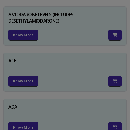
AMIODARONE LEVELS (INCLUDES
DESETHYLAMIODARONE)
Know More
ACE
Know More
ADA
Know More