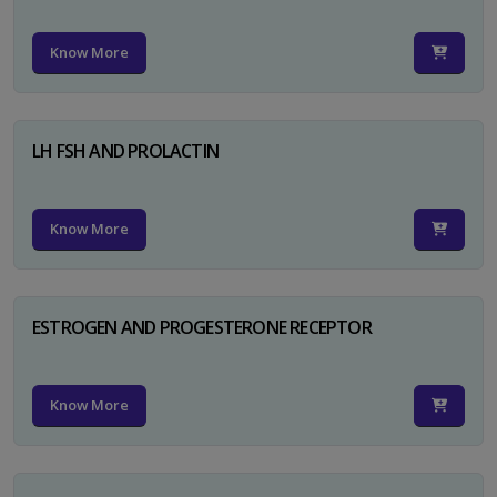
Know More
LH FSH AND PROLACTIN
Know More
ESTROGEN AND PROGESTERONE RECEPTOR
Know More