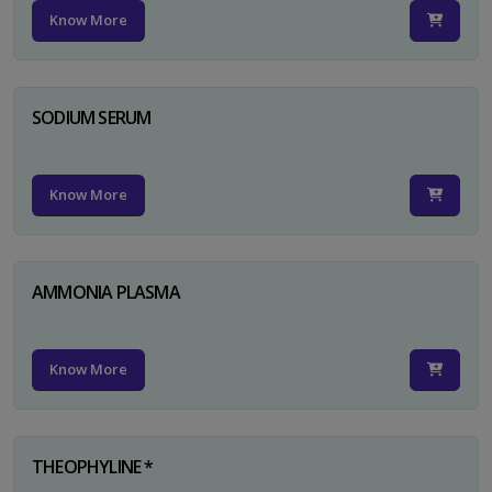
Know More
SODIUM SERUM
Know More
AMMONIA PLASMA
Know More
THEOPHYLINE *