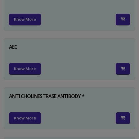
Know More
AEC
Know More
ANTI CHOLINESTRASE ANTIBODY *
Know More