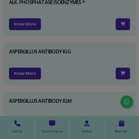
ALK. PHOSPHATASE ISOENZYMES *
Know More
ASPERGILLUS ANTIBODY IGG
Know More
ASPERGILLUS ANTIBODY IGM
Know More
Call Us
Quick Enquiry
Doctors
Book Apt.