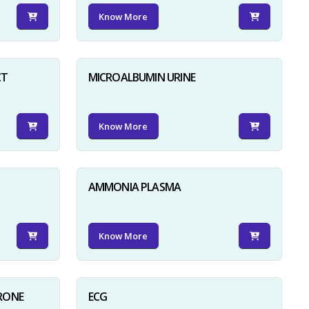
Know More
CT
MICROALBUMIN URINE
Know More
AMMONIA PLASMA
Know More
RONE
ECG