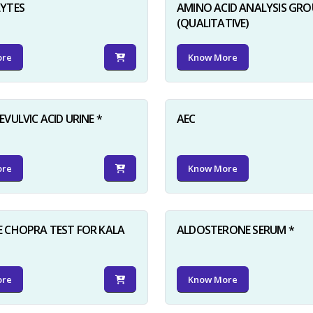
LYTES
AMINO ACID ANALYSIS GRO
(QUALITATIVE)
ore
Know More
VULVIC ACID URINE *
AEC
ore
Know More
 CHOPRA TEST FOR KALA
ALDOSTERONE SERUM *
ore
Know More