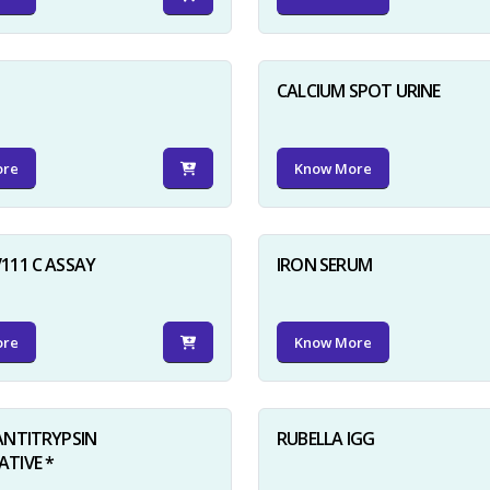
D
CALCIUM SPOT URINE
ore
Know More
111 C ASSAY
IRON SERUM
ore
Know More
ANTITRYPSIN
RUBELLA IGG
TIVE *