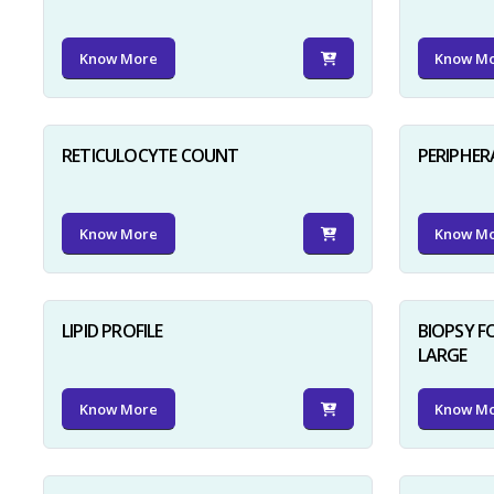
Know More
Know M
RETICULOCYTE COUNT
PERIPHER
Know More
Know M
LIPID PROFILE
BIOPSY 
LARGE
Know More
Know M