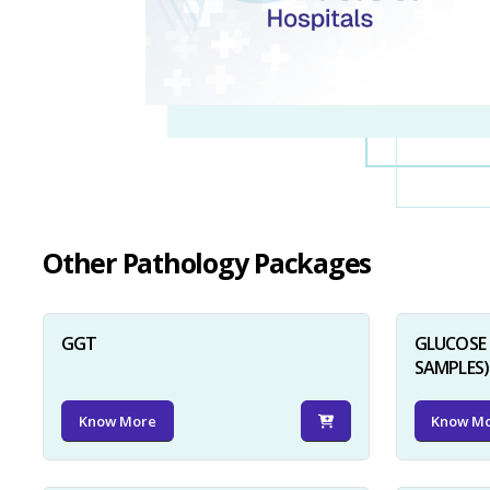
Other Pathology Packages
GGT
GLUCOSE 
SAMPLES)
Know More
Know M