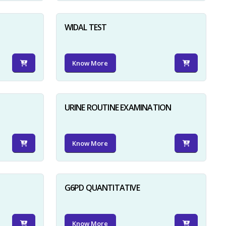
WIDAL TEST
Know More
URINE ROUTINE EXAMINATION
Know More
G6PD QUANTITATIVE
Know More