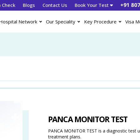
+91 80
h Check
Blogs
Contact Us
Book Your Test
Hospital Network
Our Speciality
Key Procedure
Visa M
PANCA MONITOR TEST
PANCA MONITOR TEST is a diagnostic test use
treatment plans.