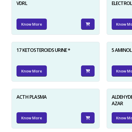
VDRL
ELECTRO
Know More
Know M
17 KETOSTEROIDS URINE *
5 AMINOLE
Know More
Know M
ACTH PLASMA
ALDEHYDE
AZAR
Know More
Know M