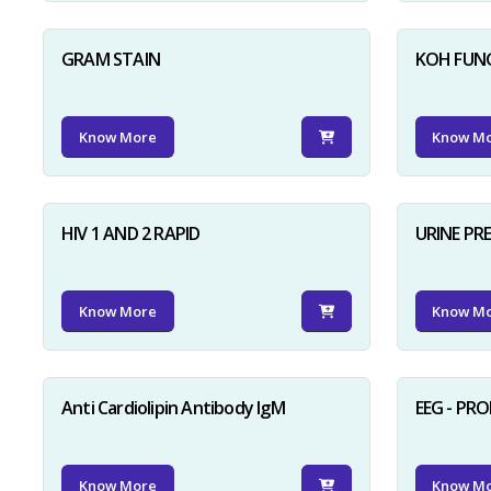
GRAM STAIN
KOH FUN
Know More
Know M
HIV 1 AND 2 RAPID
URINE PR
Know More
Know M
Anti Cardiolipin Antibody IgM
EEG - PR
Know More
Know M