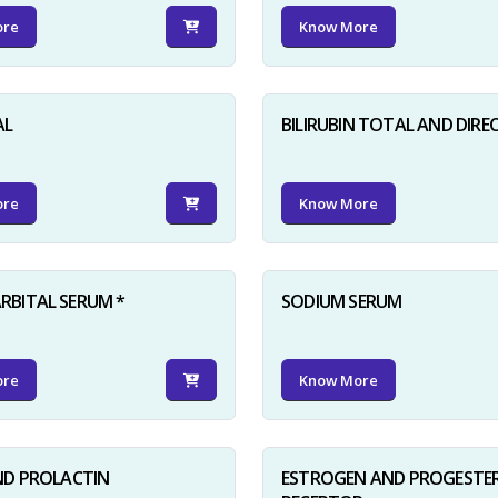
ore
Know More
AL
BILIRUBIN TOTAL AND DIRE
ore
Know More
BITAL SERUM *
SODIUM SERUM
ore
Know More
ND PROLACTIN
ESTROGEN AND PROGESTE