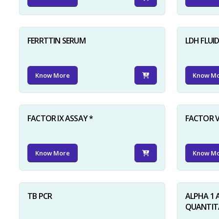
FERRTTIN SERUM
LDH FLUI
Know More
Know M
FACTOR IX ASSAY *
FACTOR V
Know More
Know M
TB PCR
ALPHA 1 
QUANTITA