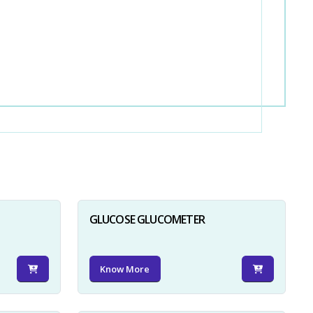
GLUCOSE GLUCOMETER
Know More