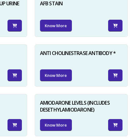
UP URINE
AFB STAIN
Know More
ANTI CHOLINESTRASE ANTIBODY *
Know More
AMIODARONE LEVELS (INCLUDES
DESETHYLAMIODARONE)
Know More