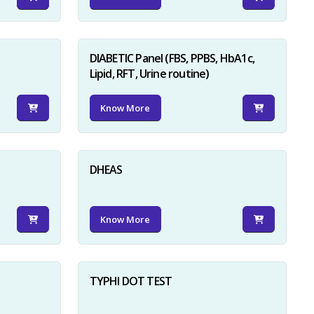
DIABETIC Panel (FBS, PPBS, HbA1c,
Lipid, RFT, Urine routine)
Know More
×
DHEAS
Know More
TYPHI DOT TEST