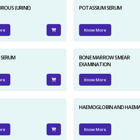
ROUS (URINE)
POTASSIUM SERUM
ore
Know More
D SERUM
BONE MARROW SMEAR
EXAMINATION
ore
Know More
HAEMOGLOBIN AND HAEM
ore
Know More