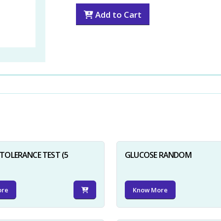
Add to Cart
TOLERANCE TEST (5
GLUCOSE RANDOM
ore
Know More