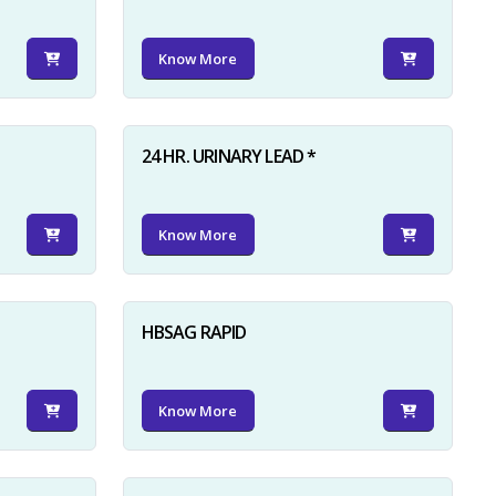
Know More
24 HR. URINARY LEAD *
Know More
HBSAG RAPID
Know More