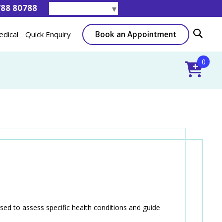
788 80788
Select Language
▼
Book an Appointment
edical
Quick Enquiry
0
d to assess specific health conditions and guide