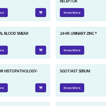
RECEPTOR
ore
Know More
AL BLOOD SMEAR
24 HR. URINARY ZINC *
ore
Know More
FOR HISTOPATHOLOGY-
SGOT/AST SERUM
ore
Know More