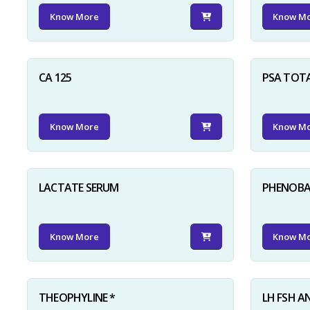
Know More
Know M
CA 125
PSA TOT
Know More
Know M
LACTATE SERUM
PHENOBAR
Know More
Know M
THEOPHYLINE *
LH FSH A