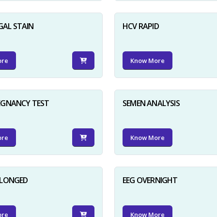
GAL STAIN
HCV RAPID
ore
Know More
EGNANCY TEST
SEMEN ANALYSIS
ore
Know More
OLONGED
EEG OVERNIGHT
ore
Know More