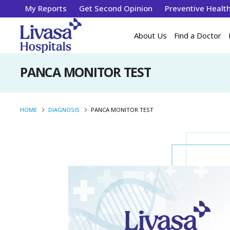
My Reports
Get Second Opinion
Preventive Healt
About Us
Find a Doctor
PANCA MONITOR TEST
HOME
DIAGNOSIS
PANCA MONITOR TEST