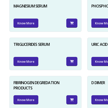
MAGNESIUM SERUM
PHOSPHO
Know More
Know M
TRIGLICERIDES SERUM
URIC ACI
Know More
Know M
FIBRINOGEN DEGREDATION
D DIMER
PRODUCTS
Know More
Know M