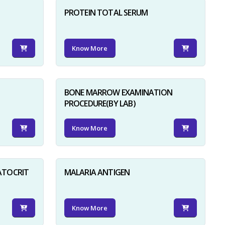
PROTEIN TOTAL SERUM
Know More
BONE MARROW EXAMINATION
PROCEDURE(BY LAB)
Know More
ATOCRIT
MALARIA ANTIGEN
Know More