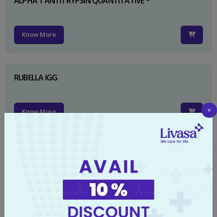
ALPHA 1 ANTITRYPSIN QUANTITATIVE *
Know More
RUBELLA IGG
×
Know More
TYPHI DOT TEST
Know More