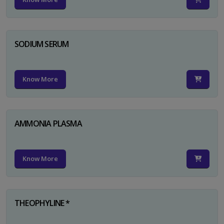
SODIUM SERUM
Know More
AMMONIA PLASMA
Know More
THEOPHYLINE *