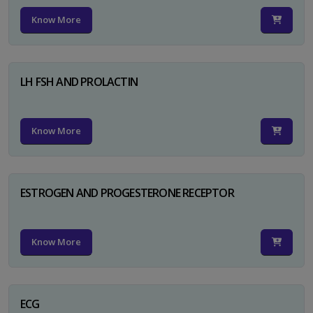
Know More
LH FSH AND PROLACTIN
Know More
ESTROGEN AND PROGESTERONE RECEPTOR
Know More
ECG