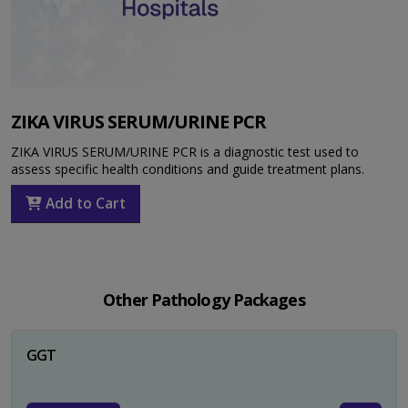
ZIKA VIRUS SERUM/URINE PCR
ZIKA VIRUS SERUM/URINE PCR is a diagnostic test used to
assess specific health conditions and guide treatment plans.
Add to Cart
Other Pathology Packages
GGT