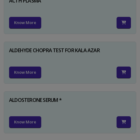
ACTH PLASMA
Know More
ALDEHYDE CHOPRA TEST FOR KALA AZAR
Know More
ALDOSTERONE SERUM *
Know More