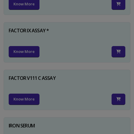
Know More
FACTOR IX ASSAY *
Know More
FACTOR V111 C ASSAY
Know More
IRON SERUM