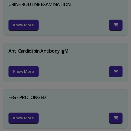
URINE ROUTINE EXAMINATION
Know More
Anti Cardiolipin Antibody IgM
Know More
EEG - PROLONGED
Know More