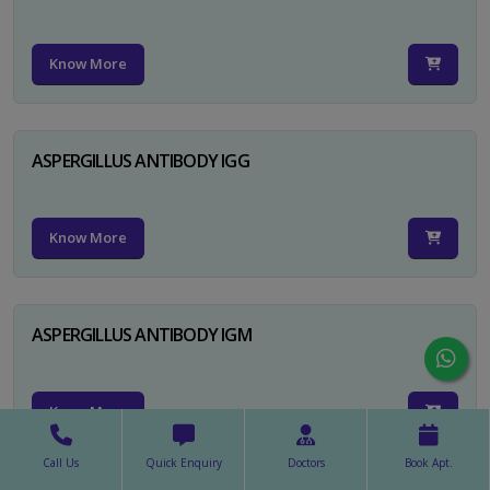
Know More
ASPERGILLUS ANTIBODY IGG
Know More
ASPERGILLUS ANTIBODY IGM
Know More
Call Us
Quick Enquiry
Doctors
Book Apt.