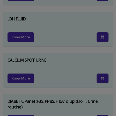
LDH FLUID
Know More
CALCIUM SPOT URINE
Know More
DIABETIC Panel (FBS, PPBS, HbA1c, Lipid, RFT, Urine
routine)