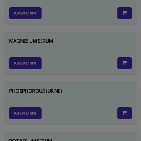
Know More
MAGNESIUM SERUM
Know More
PHOSPHOROUS (URINE)
Know More
POTASSIUM SERUM