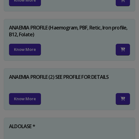
Know More
ANAEMIA PROFILE (Haemogram, PBF, Retic, Iron profile,
B12, Folate)
Know More
ANAEMIA PROFILE (2) SEE PROFILE FOR DETAILS
Know More
ALDOLASE *