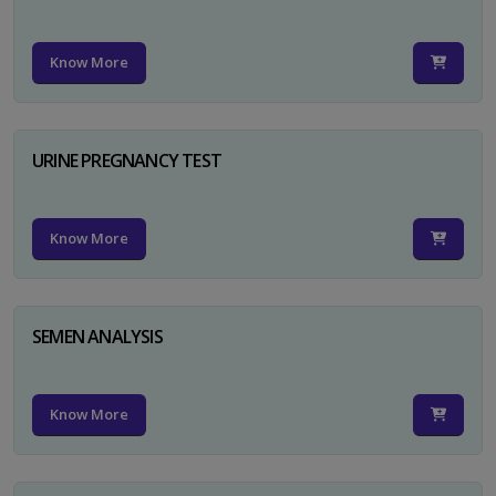
Know More
URINE PREGNANCY TEST
Know More
SEMEN ANALYSIS
Know More