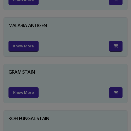
MALARIA ANTIGEN
Know More
GRAM STAIN
Know More
KOH FUNGAL STAIN