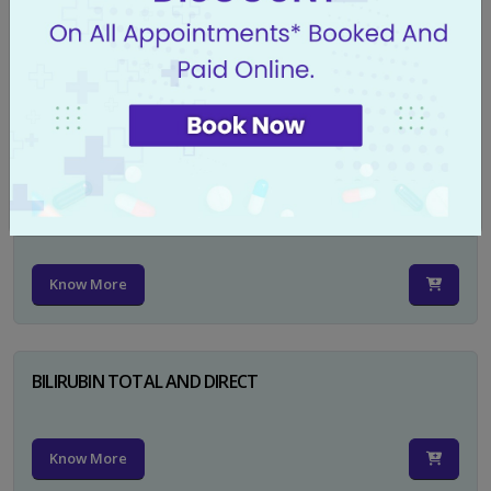
CA 125
Know More
PSA TOTAL
Know More
BILIRUBIN TOTAL AND DIRECT
Know More