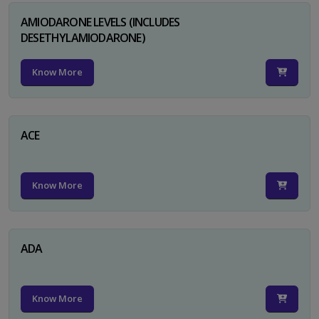
AMIODARONE LEVELS (INCLUDES
DESETHYLAMIODARONE)
Know More
ACE
Know More
ADA
Know More