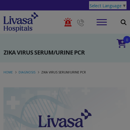
Select Language
▼
0
ZIKA VIRUS SERUM/URINE PCR
HOME
DIAGNOSIS
ZIKA VIRUS SERUM/URINE PCR