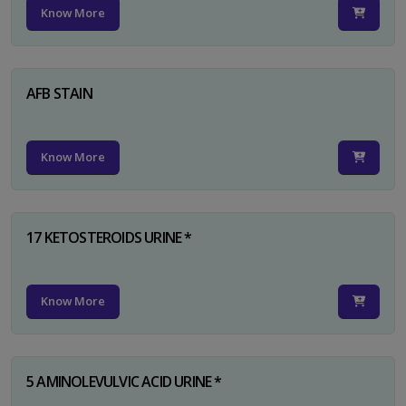
Know More
AFB STAIN
Know More
17 KETOSTEROIDS URINE *
Know More
5 AMINOLEVULVIC ACID URINE *