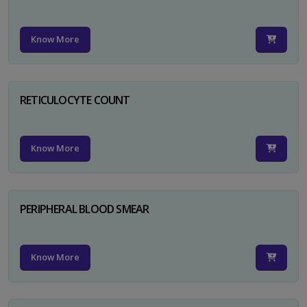
Know More
RETICULOCYTE COUNT
Know More
PERIPHERAL BLOOD SMEAR
Know More