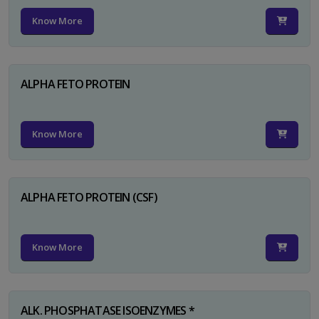
Know More
ALPHA FETO PROTEIN
Know More
ALPHA FETO PROTEIN (CSF)
Know More
ALK. PHOSPHATASE ISOENZYMES *