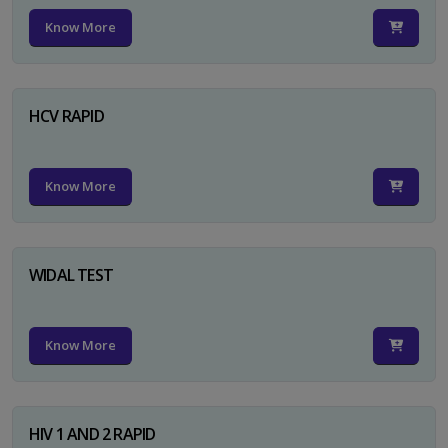
Know More
HCV RAPID
Know More
WIDAL TEST
Know More
HIV 1 AND 2 RAPID