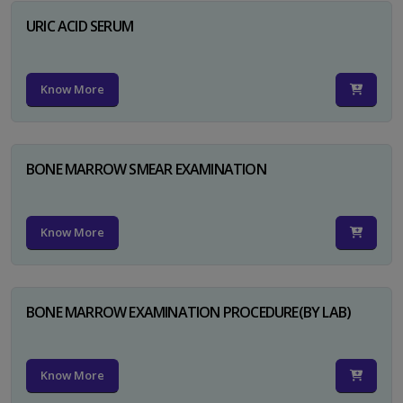
URIC ACID SERUM
Know More
BONE MARROW SMEAR EXAMINATION
Know More
BONE MARROW EXAMINATION PROCEDURE(BY LAB)
Know More