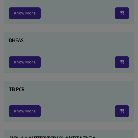
Know More
DHEAS
Know More
TB PCR
Know More