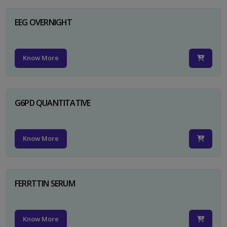
EEG OVERNIGHT
Know More
G6PD QUANTITATIVE
Know More
FERRTTIN SERUM
Know More