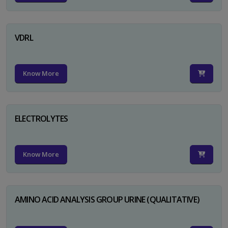
VDRL
Know More
ELECTROLYTES
Know More
AMINO ACID ANALYSIS GROUP URINE (QUALITATIVE)