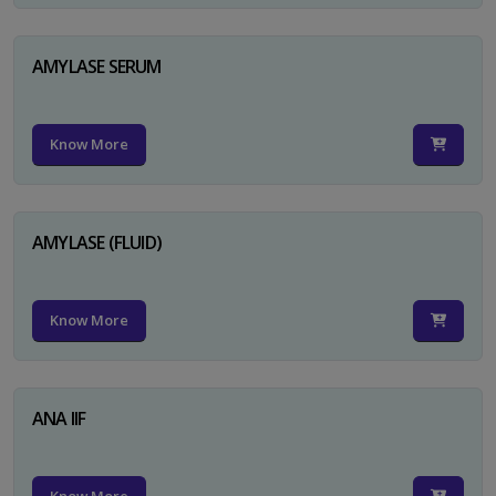
AMYLASE SERUM
Know More
AMYLASE (FLUID)
Know More
ANA IIF