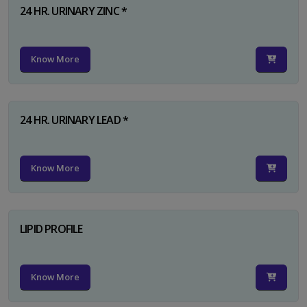
24 HR. URINARY ZINC *
Know More
24 HR. URINARY LEAD *
Know More
LIPID PROFILE
Know More