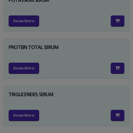
Know More
PROTEIN TOTAL SERUM
Know More
TRIGLICERIDES SERUM
Know More