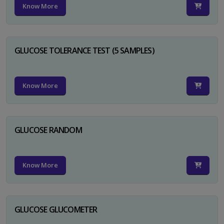
Know More
GLUCOSE TOLERANCE TEST (5 SAMPLES)
Know More
GLUCOSE RANDOM
Know More
GLUCOSE GLUCOMETER