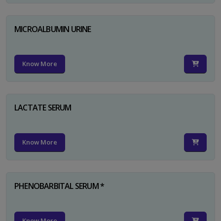
MICROALBUMIN URINE
Know More
LACTATE SERUM
Know More
PHENOBARBITAL SERUM *
Know More