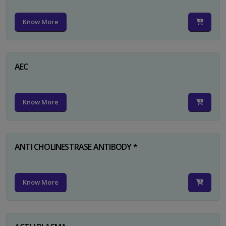
Know More
AEC
Know More
ANTI CHOLINESTRASE ANTIBODY *
Know More