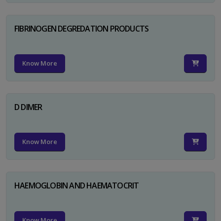
FIBRINOGEN DEGREDATION PRODUCTS
Know More
D DIMER
Know More
HAEMOGLOBIN AND HAEMATOCRIT
Know More