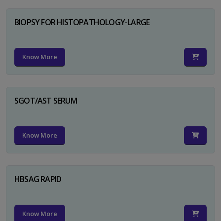
BIOPSY FOR HISTOPATHOLOGY-LARGE
Know More
SGOT/AST SERUM
Know More
HBSAG RAPID
Know More